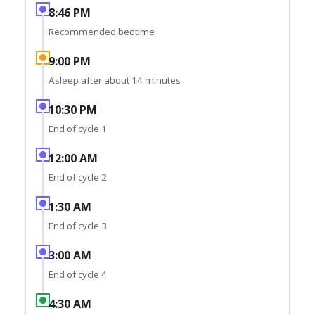
8:46 PM
Recommended bedtime
9:00 PM
Asleep after about 14 minutes
10:30 PM
End of cycle 1
12:00 AM
End of cycle 2
1:30 AM
End of cycle 3
3:00 AM
End of cycle 4
4:30 AM