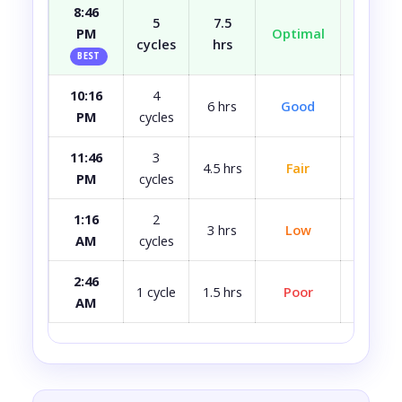
8:46
5
7.5
PM
Optimal
Well r
cycles
hrs
BEST
10:16
4
Most
6 hrs
Good
PM
cycles
rest
11:46
3
4.5 hrs
Fair
A bit 
PM
cycles
1:16
2
3 hrs
Low
Quite 
AM
cycles
2:46
Avoid i
1 cycle
1.5 hrs
Poor
AM
ca