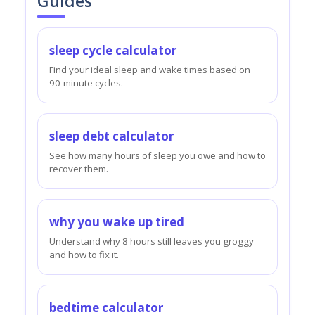
Guides
sleep cycle calculator
Find your ideal sleep and wake times based on
90-minute cycles.
sleep debt calculator
See how many hours of sleep you owe and how to
recover them.
why you wake up tired
Understand why 8 hours still leaves you groggy
and how to fix it.
bedtime calculator