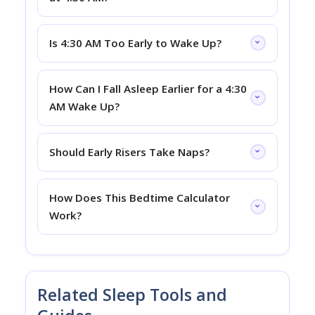
Is 4:30 AM Too Early to Wake Up?
How Can I Fall Asleep Earlier for a 4:30
AM Wake Up?
Should Early Risers Take Naps?
How Does This Bedtime Calculator
Work?
Related Sleep Tools and