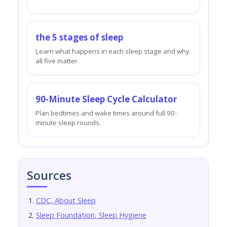
the 5 stages of sleep
Learn what happens in each sleep stage and why
all five matter.
90-Minute Sleep Cycle Calculator
Plan bedtimes and wake times around full 90-
minute sleep rounds.
Sources
CDC, About Sleep
Sleep Foundation, Sleep Hygiene