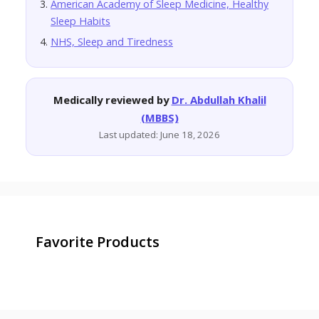
American Academy of Sleep Medicine, Healthy
Sleep Habits
NHS, Sleep and Tiredness
Medically reviewed by
Dr. Abdullah Khalil
(MBBS)
Last updated: June 18, 2026
Favorite Products