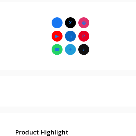
f
X
◎
▶
in
P
☎
✈
♪
Product Highlight