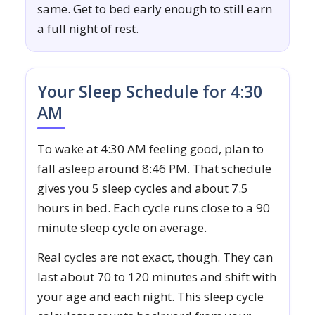
same. Get to bed early enough to still earn
a full night of rest.
Your Sleep Schedule for 4:30
AM
To wake at 4:30 AM feeling good, plan to
fall asleep around 8:46 PM. That schedule
gives you 5 sleep cycles and about 7.5
hours in bed. Each cycle runs close to a 90
minute sleep cycle on average.
Real cycles are not exact, though. They can
last about 70 to 120 minutes and shift with
your age and each night. This sleep cycle