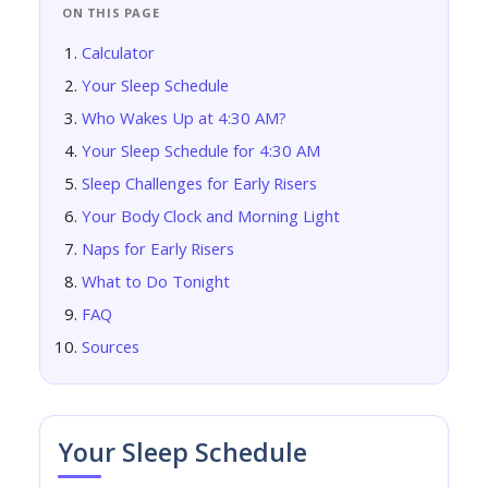
ON THIS PAGE
Calculator
Your Sleep Schedule
Who Wakes Up at 4:30 AM?
Your Sleep Schedule for 4:30 AM
Sleep Challenges for Early Risers
Your Body Clock and Morning Light
Naps for Early Risers
What to Do Tonight
FAQ
Sources
Your Sleep Schedule