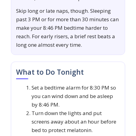
Skip long or late naps, though. Sleeping
past 3 PM or for more than 30 minutes can
make your 8:46 PM bedtime harder to
reach. For early risers, a brief rest beats a
long one almost every time.
What to Do Tonight
Set a bedtime alarm for 8:30 PM so
you can wind down and be asleep
by 8:46 PM.
Turn down the lights and put
screens away about an hour before
bed to protect melatonin.