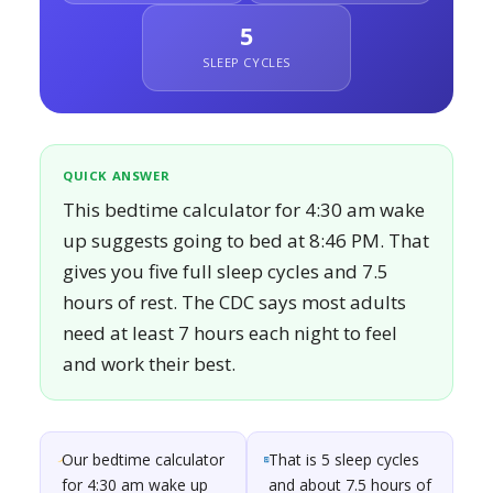
5
SLEEP CYCLES
QUICK ANSWER
This bedtime calculator for 4:30 am wake
up suggests going to bed at 8:46 PM. That
gives you five full sleep cycles and 7.5
hours of rest. The CDC says most adults
need at least 7 hours each night to feel
and work their best.
Our bedtime calculator
That is 5 sleep cycles
for 4:30 am wake up
and about 7.5 hours of