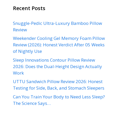
Recent Posts
Snuggle-Pedic Ultra-Luxury Bamboo Pillow
Review
Weekender Cooling Gel Memory Foam Pillow
Review (2026): Honest Verdict After 05 Weeks
of Nightly Use
Sleep Innovations Contour Pillow Review
2026: Does the Dual-Height Design Actually
Work
UTTU Sandwich Pillow Review 2026: Honest
Testing for Side, Back, and Stomach Sleepers
Can You Train Your Body to Need Less Sleep?
The Science Says…