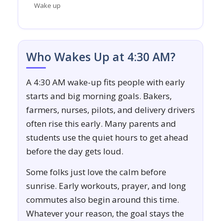
Wake up
Who Wakes Up at 4:30 AM?
A 4:30 AM wake-up fits people with early
starts and big morning goals. Bakers,
farmers, nurses, pilots, and delivery drivers
often rise this early. Many parents and
students use the quiet hours to get ahead
before the day gets loud.
Some folks just love the calm before
sunrise. Early workouts, prayer, and long
commutes also begin around this time.
Whatever your reason, the goal stays the