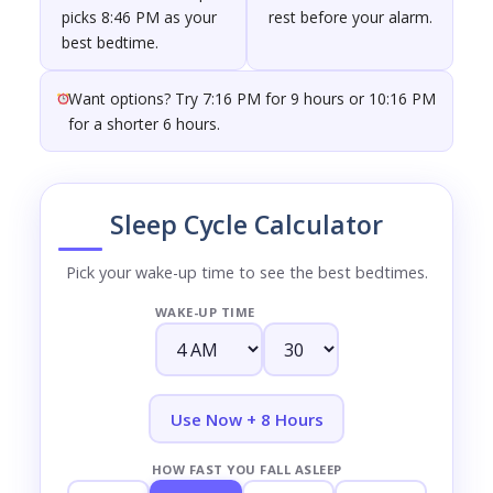
picks 8:46 PM as your
rest before your alarm.
best bedtime.
Want options? Try 7:16 PM for 9 hours or 10:16 PM
for a shorter 6 hours.
Sleep Cycle Calculator
Pick your wake-up time to see the best bedtimes.
WAKE-UP TIME
Use Now + 8 Hours
HOW FAST YOU FALL ASLEEP