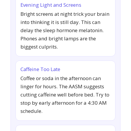
Evening Light and Screens
Bright screens at night trick your brain
into thinking it is still day. This can
delay the sleep hormone melatonin.
Phones and bright lamps are the
biggest culprits.
Caffeine Too Late
Coffee or soda in the afternoon can
linger for hours. The AASM suggests
cutting caffeine well before bed. Try to
stop by early afternoon for a 4:30 AM
schedule.