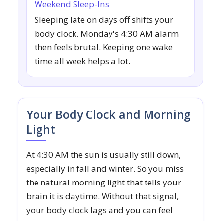
Weekend Sleep-Ins
Sleeping late on days off shifts your
body clock. Monday's 4:30 AM alarm
then feels brutal. Keeping one wake
time all week helps a lot.
Your Body Clock and Morning
Light
At 4:30 AM the sun is usually still down,
especially in fall and winter. So you miss
the natural morning light that tells your
brain it is daytime. Without that signal,
your body clock lags and you can feel