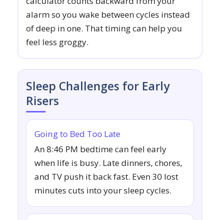
calculator counts backward from your
alarm so you wake between cycles instead
of deep in one. That timing can help you
feel less groggy.
Sleep Challenges for Early
Risers
Going to Bed Too Late
An 8:46 PM bedtime can feel early
when life is busy. Late dinners, chores,
and TV push it back fast. Even 30 lost
minutes cuts into your sleep cycles.