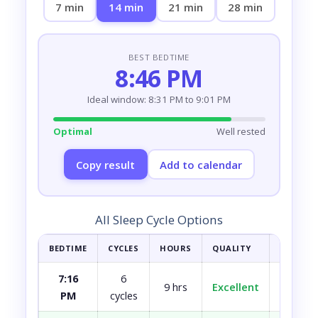
7 min
14 min
21 min
28 min
BEST BEDTIME
8:46 PM
Ideal window: 8:31 PM to 9:01 PM
Optimal
Well rested
Copy result
Add to calendar
All Sleep Cycle Options
BEDTIME
CYCLES
HOURS
QUALITY
HOW YOU
7:16
6
9 hrs
Excellent
Fully r
PM
cycles