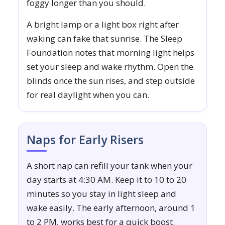
foggy longer than you should.
A bright lamp or a light box right after
waking can fake that sunrise. The Sleep
Foundation notes that morning light helps
set your sleep and wake rhythm. Open the
blinds once the sun rises, and step outside
for real daylight when you can.
Naps for Early Risers
A short nap can refill your tank when your
day starts at 4:30 AM. Keep it to 10 to 20
minutes so you stay in light sleep and
wake easily. The early afternoon, around 1
to 2 PM, works best for a quick boost.