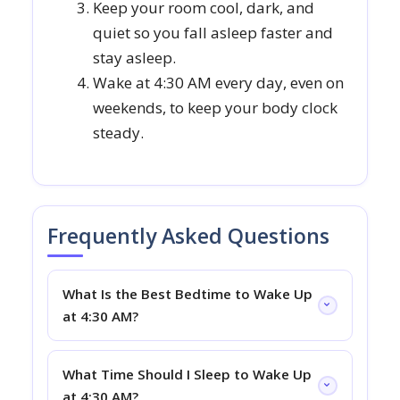
Keep your room cool, dark, and
quiet so you fall asleep faster and
stay asleep.
Wake at 4:30 AM every day, even on
weekends, to keep your body clock
steady.
Frequently Asked Questions
What Is the Best Bedtime to Wake Up
at 4:30 AM?
What Time Should I Sleep to Wake Up
at 4:30 AM?