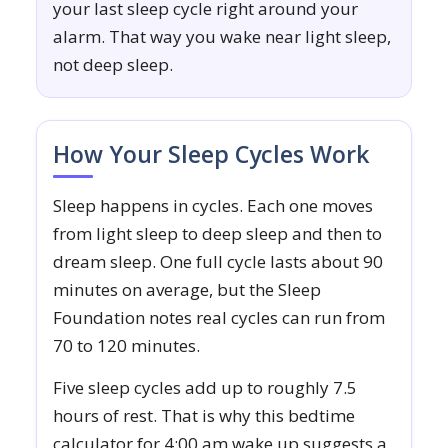
your last sleep cycle right around your
alarm. That way you wake near light sleep,
not deep sleep.
How Your Sleep Cycles Work
Sleep happens in cycles. Each one moves
from light sleep to deep sleep and then to
dream sleep. One full cycle lasts about 90
minutes on average, but the Sleep
Foundation notes real cycles can run from
70 to 120 minutes.
Five sleep cycles add up to roughly 7.5
hours of rest. That is why this bedtime
calculator for 4:00 am wake up suggests a