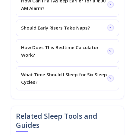
How Can I Fall Asleep Earlier for a 4:00
AM Alarm?
Should Early Risers Take Naps?
How Does This Bedtime Calculator
Work?
What Time Should I Sleep for Six Sleep
Cycles?
Related Sleep Tools and
Guides