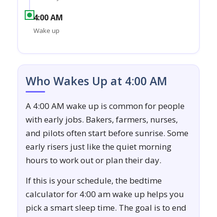
4:00 AM
Wake up
Who Wakes Up at 4:00 AM
A 4:00 AM wake up is common for people
with early jobs. Bakers, farmers, nurses,
and pilots often start before sunrise. Some
early risers just like the quiet morning
hours to work out or plan their day.
If this is your schedule, the bedtime
calculator for 4:00 am wake up helps you
pick a smart sleep time. The goal is to end