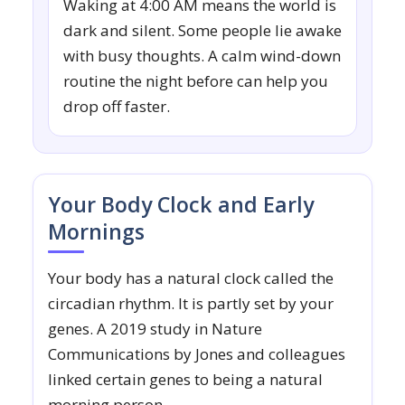
Waking at 4:00 AM means the world is
dark and silent. Some people lie awake
with busy thoughts. A calm wind-down
routine the night before can help you
drop off faster.
Your Body Clock and Early
Mornings
Your body has a natural clock called the
circadian rhythm. It is partly set by your
genes. A 2019 study in Nature
Communications by Jones and colleagues
linked certain genes to being a natural
morning person.