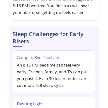
8:16 PM bedtime. You finish a cycle near
your alarm, so getting up feels easier.
Sleep Challenges for Early
Risers
Going to Bed Too Late
An 8:16 PM bedtime can feel very
early. Friends, family, and TV can pull
you past it. Even 30 lost minutes can
cut into a full sleep cycle.
Evening Light