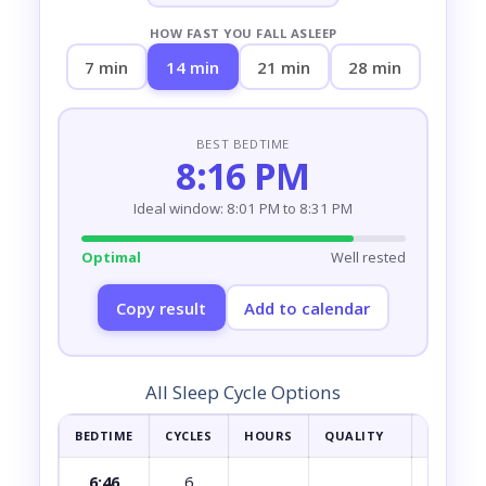
HOW FAST YOU FALL ASLEEP
7 min
14 min
21 min
28 min
BEST BEDTIME
8:16 PM
Ideal window: 8:01 PM to 8:31 PM
Optimal
Well rested
Copy result
Add to calendar
All Sleep Cycle Options
BEDTIME
CYCLES
HOURS
QUALITY
HOW YOU
6:46
6