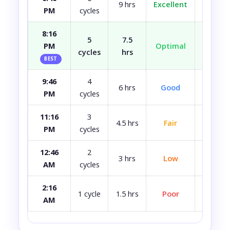
9 hrs
Excellent
Fully r
PM
cycles
8:16
5
7.5
PM
Optimal
Well r
cycles
hrs
BEST
9:46
4
Most
6 hrs
Good
PM
cycles
rest
11:16
3
4.5 hrs
Fair
A bit 
PM
cycles
12:46
2
3 hrs
Low
Quite 
AM
cycles
2:16
Avoid i
1 cycle
1.5 hrs
Poor
AM
ca