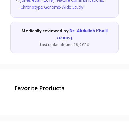
Jones et al. (2019), Nature Communications:
Chronotype Genome-Wide Study
Medically reviewed by
Dr. Abdullah Khalil
(MBBS)
Last updated: June 18, 2026
Favorite Products