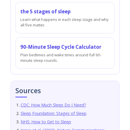
the 5 stages of sleep
Learn what happens in each sleep stage and why
all five matter.
90-Minute Sleep Cycle Calculator
Plan bedtimes and wake times around full 90-
minute sleep rounds.
Sources
CDC: How Much Sleep Do I Need?
Sleep Foundation: Stages of Sleep
NHS: How to Get to Sleep