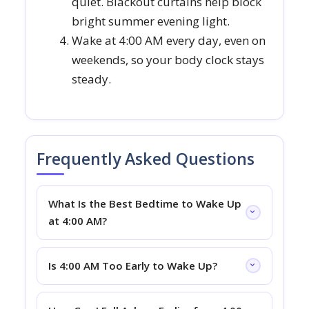
quiet. Blackout curtains help block
bright summer evening light.
Wake at 4:00 AM every day, even on
weekends, so your body clock stays
steady.
Frequently Asked Questions
What Is the Best Bedtime to Wake Up
at 4:00 AM?
Is 4:00 AM Too Early to Wake Up?