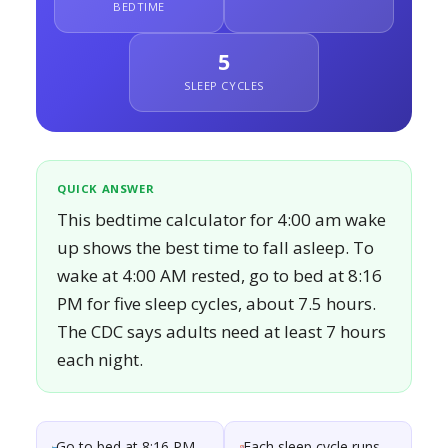
BEDTIME
5
SLEEP CYCLES
QUICK ANSWER
This bedtime calculator for 4:00 am wake
up shows the best time to fall asleep. To
wake at 4:00 AM rested, go to bed at 8:16
PM for five sleep cycles, about 7.5 hours.
The CDC says adults need at least 7 hours
each night.
Go to bed at 8:16 PM
Each sleep cycle runs