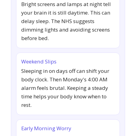
Bright screens and lamps at night tell
your brain it is still daytime. This can
delay sleep. The NHS suggests
dimming lights and avoiding screens
before bed.
Weekend Slips
Sleeping in on days off can shift your
body clock. Then Monday's 4:00 AM
alarm feels brutal. Keeping a steady
time helps your body know when to
rest.
Early Morning Worry