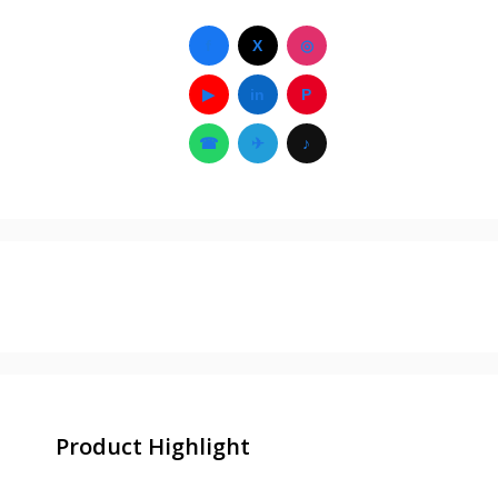
f
X
◎
▶
in
P
☎
✈
♪
Product Highlight