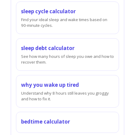
sleep cycle calculator
Find your ideal sleep and wake times based on
90-minute cycles.
sleep debt calculator
See how many hours of sleep you owe and how to
recover them.
why you wake up tired
Understand why 8 hours still leaves you groggy
and how to fix it.
bedtime calculator