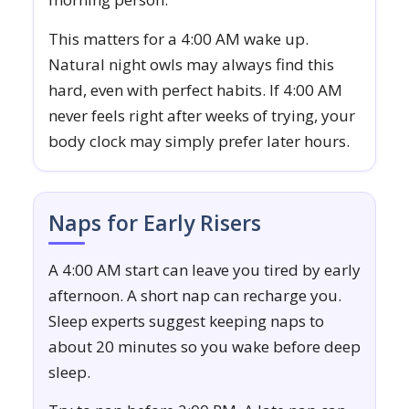
This matters for a 4:00 AM wake up.
Natural night owls may always find this
hard, even with perfect habits. If 4:00 AM
never feels right after weeks of trying, your
body clock may simply prefer later hours.
Naps for Early Risers
A 4:00 AM start can leave you tired by early
afternoon. A short nap can recharge you.
Sleep experts suggest keeping naps to
about 20 minutes so you wake before deep
sleep.