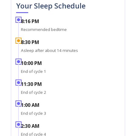
Your Sleep Schedule
8:16 PM
Recommended bedtime
8:30 PM
Asleep after about 14 minutes
10:00 PM
End of cycle 1
11:30 PM
End of cycle 2
1:00 AM
End of cycle 3
2:30 AM
End of cycle 4