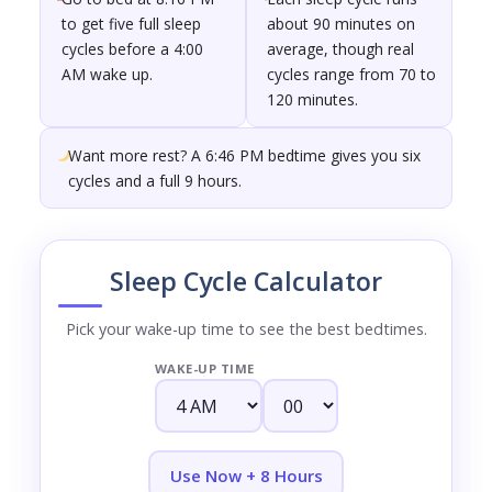
to get five full sleep
about 90 minutes on
cycles before a 4:00
average, though real
AM wake up.
cycles range from 70 to
120 minutes.
Want more rest? A 6:46 PM bedtime gives you six
cycles and a full 9 hours.
Sleep Cycle Calculator
Pick your wake-up time to see the best bedtimes.
WAKE-UP TIME
Use Now + 8 Hours