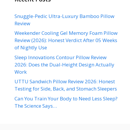
Snuggle-Pedic Ultra-Luxury Bamboo Pillow
Review
Weekender Cooling Gel Memory Foam Pillow
Review (2026): Honest Verdict After 05 Weeks
of Nightly Use
Sleep Innovations Contour Pillow Review
2026: Does the Dual-Height Design Actually
Work
UTTU Sandwich Pillow Review 2026: Honest
Testing for Side, Back, and Stomach Sleepers
Can You Train Your Body to Need Less Sleep?
The Science Says…