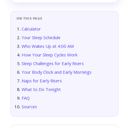
ON THIS PAGE
Calculator
Your Sleep Schedule
Who Wakes Up at 4:00 AM
How Your Sleep Cycles Work
Sleep Challenges for Early Risers
Your Body Clock and Early Mornings
Naps for Early Risers
What to Do Tonight
FAQ
Sources