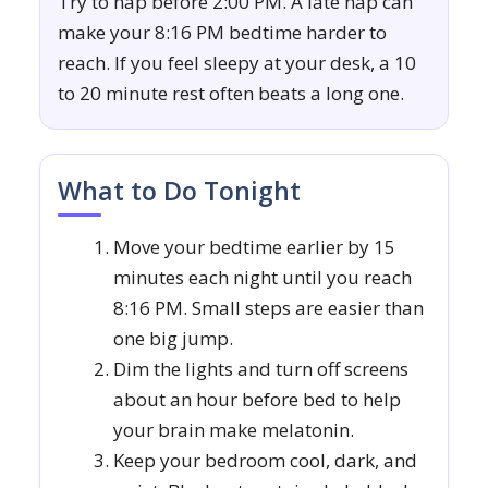
Try to nap before 2:00 PM. A late nap can
make your 8:16 PM bedtime harder to
reach. If you feel sleepy at your desk, a 10
to 20 minute rest often beats a long one.
What to Do Tonight
Move your bedtime earlier by 15
minutes each night until you reach
8:16 PM. Small steps are easier than
one big jump.
Dim the lights and turn off screens
about an hour before bed to help
your brain make melatonin.
Keep your bedroom cool, dark, and