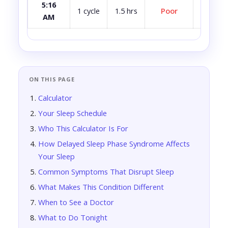
5:16
Avoid i
1 cycle
1.5 hrs
Poor
AM
ca
ON THIS PAGE
Calculator
Your Sleep Schedule
Who This Calculator Is For
How Delayed Sleep Phase Syndrome Affects
Your Sleep
Common Symptoms That Disrupt Sleep
What Makes This Condition Different
When to See a Doctor
What to Do Tonight