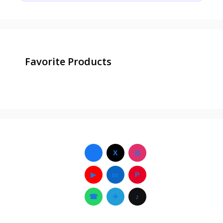
Favorite Products
f
X
◎
▶
in
P
☎
✈
♪