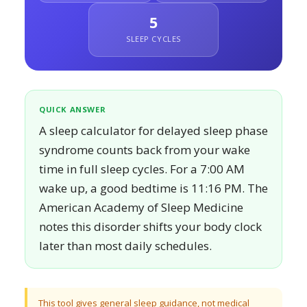
5
SLEEP CYCLES
QUICK ANSWER
A sleep calculator for delayed sleep phase
syndrome counts back from your wake
time in full sleep cycles. For a 7:00 AM
wake up, a good bedtime is 11:16 PM. The
American Academy of Sleep Medicine
notes this disorder shifts your body clock
later than most daily schedules.
This tool gives general sleep guidance, not medical