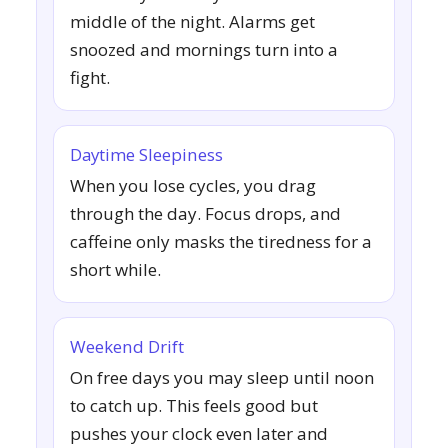
middle of the night. Alarms get
snoozed and mornings turn into a
fight.
Daytime Sleepiness
When you lose cycles, you drag
through the day. Focus drops, and
caffeine only masks the tiredness for a
short while.
Weekend Drift
On free days you may sleep until noon
to catch up. This feels good but
pushes your clock even later and