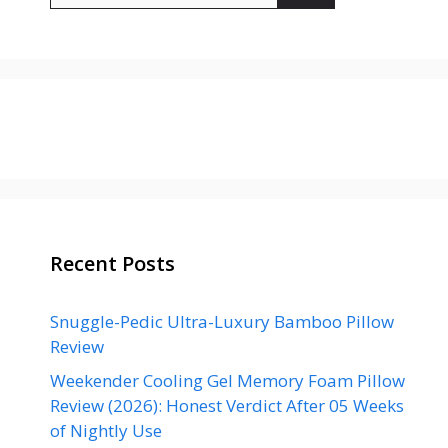
Recent Posts
Snuggle-Pedic Ultra-Luxury Bamboo Pillow
Review
Weekender Cooling Gel Memory Foam Pillow
Review (2026): Honest Verdict After 05 Weeks
of Nightly Use