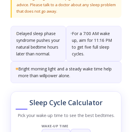
advice. Please talk to a doctor about any sleep problem
that does not go away.
Delayed sleep phase
For a 7:00 AM wake
syndrome pushes your
up, aim for 11:16 PM
natural bedtime hours
to get five full sleep
later than normal.
cycles.
Bright morning light and a steady wake time help
more than willpower alone.
Sleep Cycle Calculator
Pick your wake-up time to see the best bedtimes.
WAKE-UP TIME