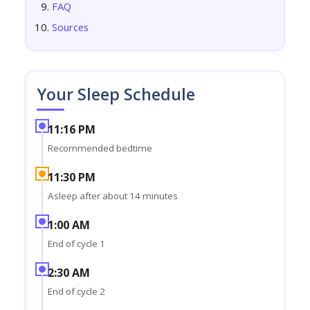
FAQ
Sources
Your Sleep Schedule
11:16 PM
Recommended bedtime
11:30 PM
Asleep after about 14 minutes
1:00 AM
End of cycle 1
2:30 AM
End of cycle 2