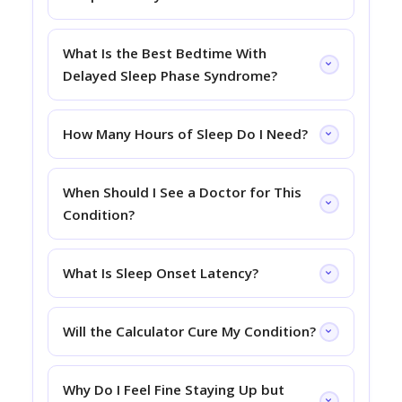
What Is the Best Bedtime With
Delayed Sleep Phase Syndrome?
How Many Hours of Sleep Do I Need?
When Should I See a Doctor for This
Condition?
What Is Sleep Onset Latency?
Will the Calculator Cure My Condition?
Why Do I Feel Fine Staying Up but