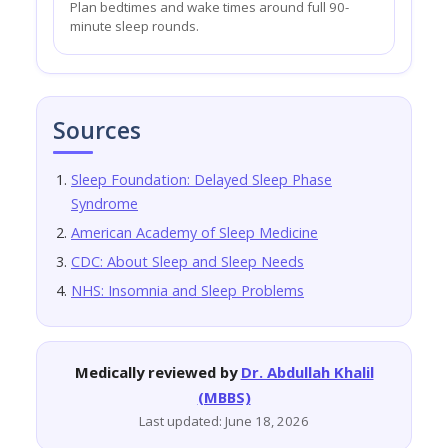
Plan bedtimes and wake times around full 90-
minute sleep rounds.
Sources
Sleep Foundation: Delayed Sleep Phase
Syndrome
American Academy of Sleep Medicine
CDC: About Sleep and Sleep Needs
NHS: Insomnia and Sleep Problems
Medically reviewed by
Dr. Abdullah Khalil
(MBBS)
Last updated: June 18, 2026