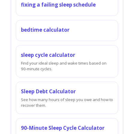
fixing a failing sleep schedule
bedtime calculator
sleep cycle calculator
Find your ideal sleep and wake times based on
90-minute cycles.
Sleep Debt Calculator
See how many hours of sleep you owe and how to
recover them.
90-Minute Sleep Cycle Calculator