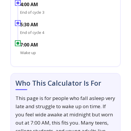
4:00 AM
End of cycle 3
5:30 AM
End of cycle 4
7:00 AM
Wake up
Who This Calculator Is For
This page is for people who fall asleep very
late and struggle to wake up on time. If
you feel wide awake at midnight but worn
out at 7:00 AM, this fits you. Many teens,
college students, and young adults live