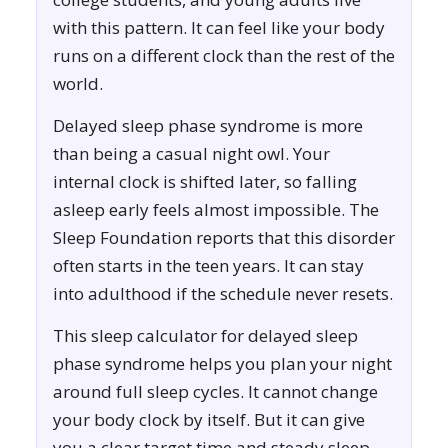
with this pattern. It can feel like your body
runs on a different clock than the rest of the
world.
Delayed sleep phase syndrome is more
than being a casual night owl. Your
internal clock is shifted later, so falling
asleep early feels almost impossible. The
Sleep Foundation reports that this disorder
often starts in the teen years. It can stay
into adulthood if the schedule never resets.
This sleep calculator for delayed sleep
phase syndrome helps you plan your night
around full sleep cycles. It cannot change
your body clock by itself. But it can give
you a clear target time and steady sleep