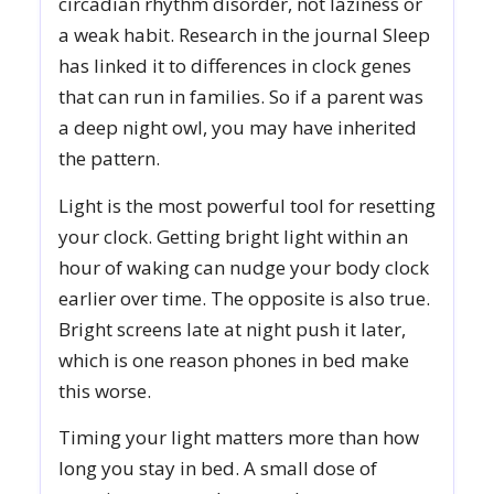
circadian rhythm disorder, not laziness or
a weak habit. Research in the journal Sleep
has linked it to differences in clock genes
that can run in families. So if a parent was
a deep night owl, you may have inherited
the pattern.
Light is the most powerful tool for resetting
your clock. Getting bright light within an
hour of waking can nudge your body clock
earlier over time. The opposite is also true.
Bright screens late at night push it later,
which is one reason phones in bed make
this worse.
Timing your light matters more than how
long you stay in bed. A small dose of