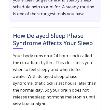
schedule help to aim for. A steady routine
is one of the strongest tools you have.
How Delayed Sleep Phase
Syndrome Affects Your Sleep
Your body runs on a 24 hour clock called
the circadian rhythm. This clock tells you
when to feel sleepy and when to feel
awake. With delayed sleep phase
syndrome, that clock is set hours later than
the normal day. So your brain does not
release the sleep hormone melatonin until
very late at night.