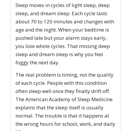
Sleep moves in cycles of light sleep, deep
sleep, and dream sleep. Each cycle lasts
about 70 to 120 minutes and changes with
age and the night. When your bedtime is
pushed late but your alarm stays early,
you lose whole cycles. That missing deep
sleep and dream sleep is why you feel
foggy the next day.
The real problem is timing, not the quality
of each cycle. People with this condition
often sleep well once they finally drift off.
The American Academy of Sleep Medicine
explains that the sleep itself is usually
normal. The trouble is that it happens at
the wrong hours for school, work, and daily