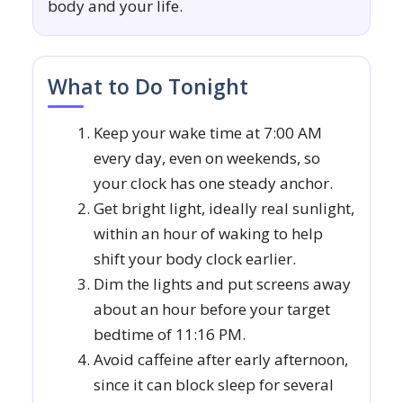
body and your life.
What to Do Tonight
Keep your wake time at 7:00 AM
every day, even on weekends, so
your clock has one steady anchor.
Get bright light, ideally real sunlight,
within an hour of waking to help
shift your body clock earlier.
Dim the lights and put screens away
about an hour before your target
bedtime of 11:16 PM.
Avoid caffeine after early afternoon,
since it can block sleep for several