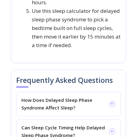
hours.
Use this sleep calculator for delayed
sleep phase syndrome to pick a
bedtime built on full sleep cycles,
then move it earlier by 15 minutes at
a time if needed.
Frequently Asked Questions
How Does Delayed Sleep Phase
Syndrome Affect Sleep?
Can Sleep Cycle Timing Help Delayed
Sleep Phase Syndrome?