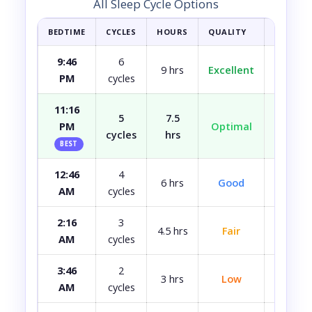
All Sleep Cycle Options
BEDTIME
CYCLES
HOURS
QUALITY
HOW YOU
9:46
6
9 hrs
Excellent
Fully r
PM
cycles
11:16
5
7.5
PM
Optimal
Well r
cycles
hrs
BEST
12:46
4
Most
6 hrs
Good
AM
cycles
rest
2:16
3
4.5 hrs
Fair
A bit 
AM
cycles
3:46
2
3 hrs
Low
Quite 
AM
cycles