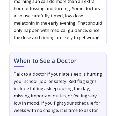
morning sun can do more than an extra
hour of tossing and turning. Some doctors
also use carefully timed, low dose
melatonin in the early evening. That should
only happen with medical guidance, since
the dose and timing are easy to get wrong.
When to See a Doctor
Talk to a doctor if your late sleep is hurting
your school, job, or safety. Red flag signs
include falling asleep during the day,
missing important duties, or feeling very
low in mood. If you fight your schedule for
weeks with no change, it is time to ask for