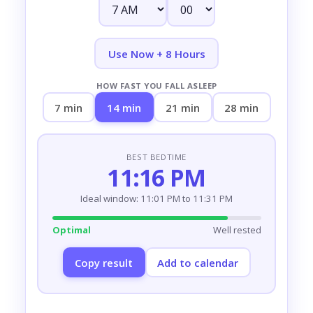
Use Now + 8 Hours
HOW FAST YOU FALL ASLEEP
7 min
14 min
21 min
28 min
BEST BEDTIME
11:16 PM
Ideal window: 11:01 PM to 11:31 PM
Optimal
Well rested
Copy result
Add to calendar