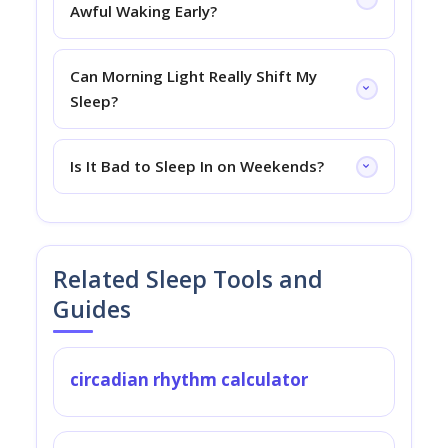
Awful Waking Early?
Can Morning Light Really Shift My
Sleep?
Is It Bad to Sleep In on Weekends?
Related Sleep Tools and
Guides
circadian rhythm calculator