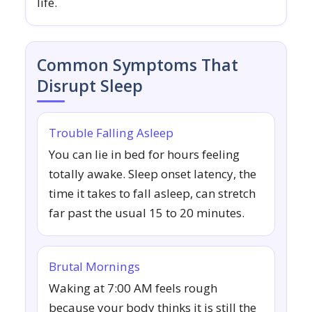
life.
Common Symptoms That
Disrupt Sleep
Trouble Falling Asleep
You can lie in bed for hours feeling
totally awake. Sleep onset latency, the
time it takes to fall asleep, can stretch
far past the usual 15 to 20 minutes.
Brutal Mornings
Waking at 7:00 AM feels rough
because your body thinks it is still the