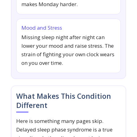
makes Monday harder.
Mood and Stress
Missing sleep night after night can
lower your mood and raise stress. The
strain of fighting your own clock wears
on you over time.
What Makes This Condition
Different
Here is something many pages skip.
Delayed sleep phase syndrome is a true