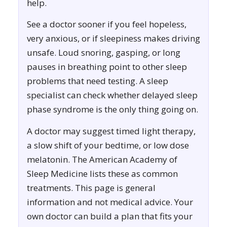
help.
See a doctor sooner if you feel hopeless,
very anxious, or if sleepiness makes driving
unsafe. Loud snoring, gasping, or long
pauses in breathing point to other sleep
problems that need testing. A sleep
specialist can check whether delayed sleep
phase syndrome is the only thing going on.
A doctor may suggest timed light therapy,
a slow shift of your bedtime, or low dose
melatonin. The American Academy of
Sleep Medicine lists these as common
treatments. This page is general
information and not medical advice. Your
own doctor can build a plan that fits your