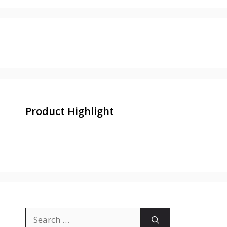
Product Highlight
Search
for: