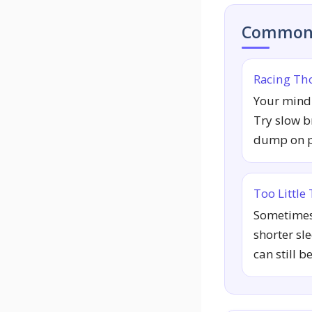
Common 
Racing Th
Your mind 
Try slow b
dump on pa
Too Little
Sometimes 
shorter sl
can still b