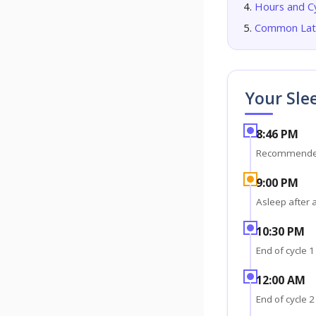
Hours and C
Common Late
Your Sle
8:46 PM
Recommende
9:00 PM
Asleep after 
10:30 PM
End of cycle 1
12:00 AM
End of cycle 2