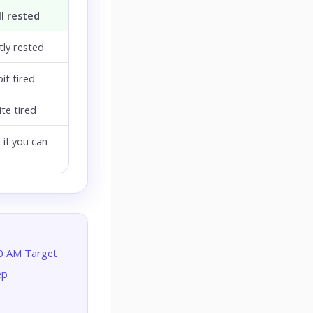
l rested
ly rested
bit tired
te tired
 if you can
30 AM Target
ep