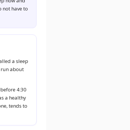
eep now and
o not have to
alled a sleep
s run about
 before 4:30
as a healthy
one, tends to