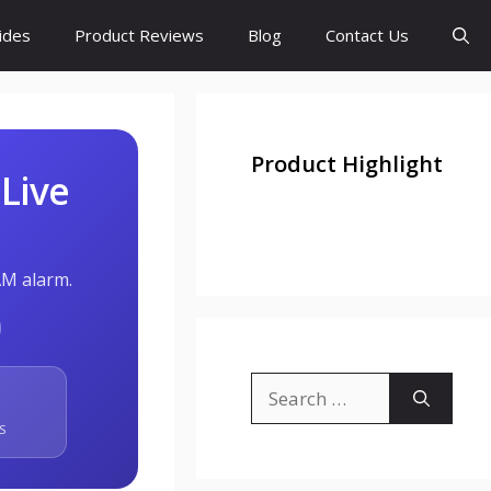
ides
Product Reviews
Blog
Contact Us
Product Highlight
 Live
AM alarm.
Search
for:
S