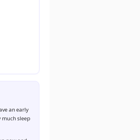
ave an early
ow much sleep