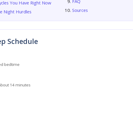
FAQ
ycles You Have Right Now
Sources
 Night Hurdles
ep Schedule
d bedtime
about 14 minutes