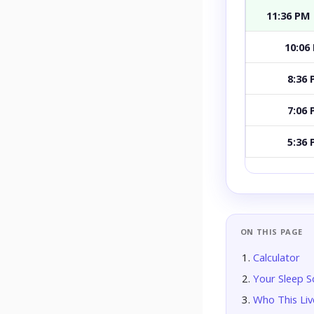
11:36 PM
10:06
8:36
7:06
5:36
ON THIS PAGE
Calculator
Your Sleep S
Who This Live