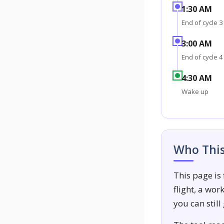
1:30 AM
End of cycle 3
3:00 AM
End of cycle 4
4:30 AM
Wake up
Who This 
This page is
flight, a wo
you can still