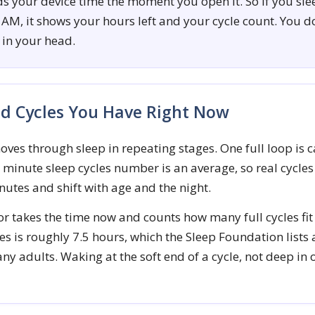
ds your device time the moment you open it. So if you sl
 AM, it shows your hours left and your cycle count. You d
in your head.
d Cycles You Have Right Now
ves through sleep in repeating stages. One full loop is c
0 minute sleep cycles number is an average, so real cycle
nutes and shift with age and the night.
or takes the time now and counts how many full cycles fit
es is roughly 7.5 hours, which the Sleep Foundation lists 
ny adults. Waking at the soft end of a cycle, not deep in 