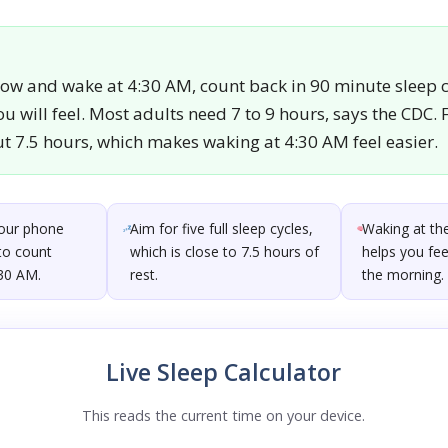
now and wake at 4:30 AM, count back in 90 minute sleep c
u will feel. Most adults need 7 to 9 hours, says the CDC. F
ut 7.5 hours, which makes waking at 4:30 AM feel easier.
your phone
Aim for five full sleep cycles,
Waking at the
to count
which is close to 7.5 hours of
helps you fee
:30 AM.
rest.
the morning.
Live Sleep Calculator
This reads the current time on your device.