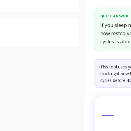
QUICK ANSWER
If you sleep 
how rested yo
cycles is abo
This tool uses 
clock right now 
cycles before 4