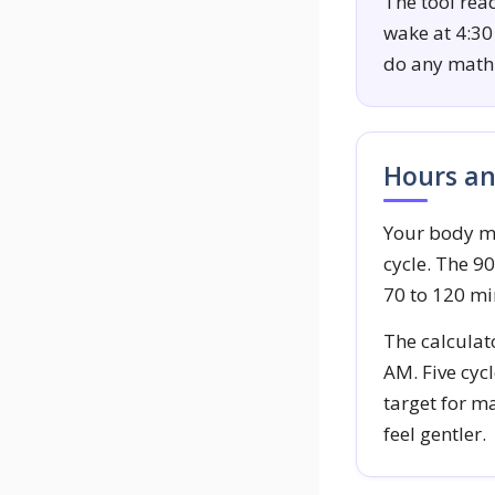
The tool rea
wake at 4:30
do any math 
Hours an
Your body mo
cycle. The 9
70 to 120 mi
The calculat
AM. Five cycl
target for ma
feel gentler.