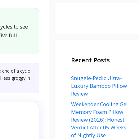
ycles to see
ive full
Recent Posts
 end of a cycle
Snuggle-Pedic Ultra-
l less groggy in
Luxury Bamboo Pillow
Review
Weekender Cooling Gel
Memory Foam Pillow
Review (2026): Honest
Verdict After 05 Weeks
of Nightly Use