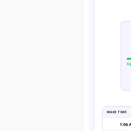
O
WAKE TIME
1:06