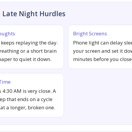
Late Night Hurdles
oughts
Bright Screens
keeps replaying the day.
Phone light can delay sle
reathing or a short brain
your screen and set it do
per to quiet it down.
minutes before you close
 Time
4:30 AM is very close. A
eep that ends on a cycle
eat a longer, broken one.