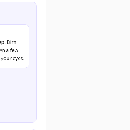
ep. Dim
wn a few
 your eyes.