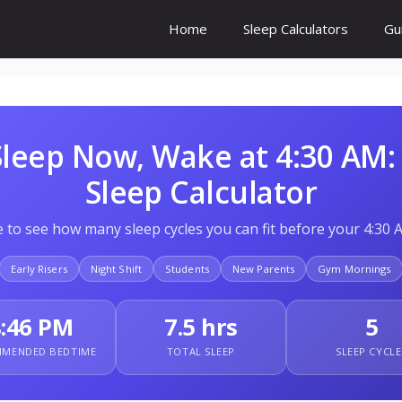
Home
Sleep Calculators
Gu
 Sleep Now, Wake at 4:30 AM:
Sleep Calculator
 to see how many sleep cycles you can fit before your 4:30 
Early Risers
Night Shift
Students
New Parents
Gym Mornings
8:46 PM
7.5 hrs
5
MENDED BEDTIME
TOTAL SLEEP
SLEEP CYCLE