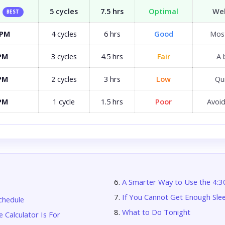
5 cycles
7.5 hrs
Optimal
Wel
BEST
 PM
4 cycles
6 hrs
Good
Most
 PM
3 cycles
4.5 hrs
Fair
A 
 PM
2 cycles
3 hrs
Low
Qui
 PM
1 cycle
1.5 hrs
Poor
Avoid
A Smarter Way to Use the 4:
If You Cannot Get Enough Sle
chedule
What to Do Tonight
 Calculator Is For