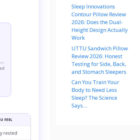
Sleep Innovations
Contour Pillow Review
2026: Does the Dual-
Height Design Actually
Work
UTTU Sandwich Pillow
Review 2026: Honest
Testing for Side, Back,
ted
and Stomach Sleepers
Can You Train Your
Body to Need Less
Sleep? The Science
Says…
U FEEL
ly rested