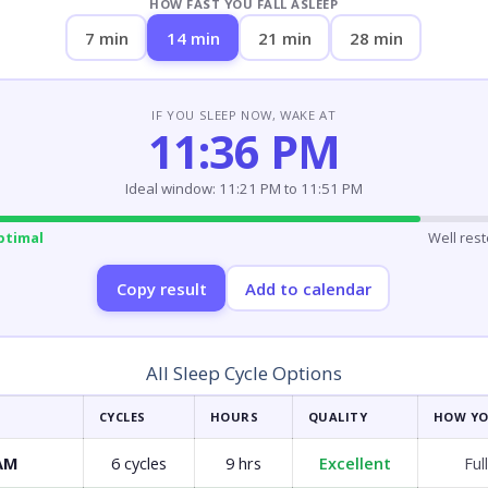
HOW FAST YOU FALL ASLEEP
7 min
14 min
21 min
28 min
IF YOU SLEEP NOW, WAKE AT
11:36 PM
Ideal window: 11:21 PM to 11:51 PM
ptimal
Well res
Copy result
Add to calendar
All Sleep Cycle Options
CYCLES
HOURS
QUALITY
HOW YO
 AM
6 cycles
9 hrs
Excellent
Ful