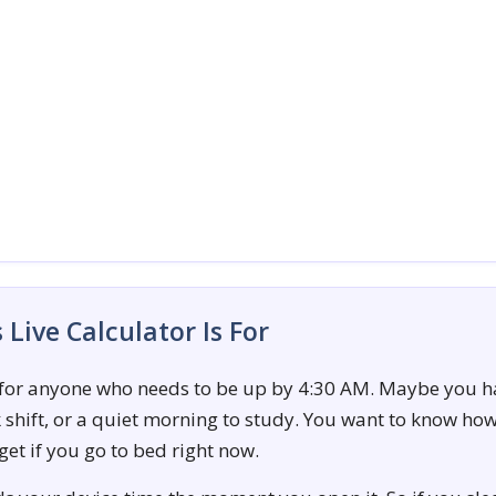
Live Calculator Is For
 for anyone who needs to be up by 4:30 AM. Maybe you h
rk shift, or a quiet morning to study. You want to know h
 get if you go to bed right now.