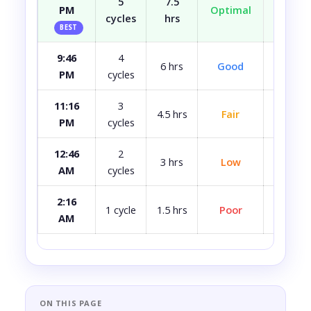
5
7.5
PM
Optimal
Well r
cycles
hrs
BEST
9:46
4
Most
6 hrs
Good
PM
cycles
rest
11:16
3
4.5 hrs
Fair
A bit 
PM
cycles
12:46
2
3 hrs
Low
Quite 
AM
cycles
2:16
Avoid i
1 cycle
1.5 hrs
Poor
AM
ca
ON THIS PAGE