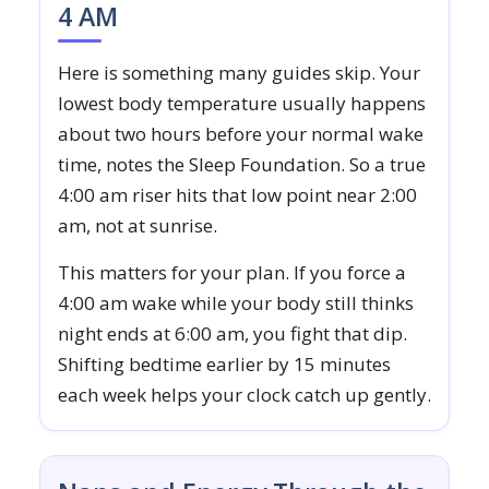
4 AM
Here is something many guides skip. Your
lowest body temperature usually happens
about two hours before your normal wake
time, notes the Sleep Foundation. So a true
4:00 am riser hits that low point near 2:00
am, not at sunrise.
This matters for your plan. If you force a
4:00 am wake while your body still thinks
night ends at 6:00 am, you fight that dip.
Shifting bedtime earlier by 15 minutes
each week helps your clock catch up gently.