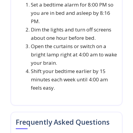
Set a bedtime alarm for 8:00 PM so
you are in bed and asleep by 8:16
PM.
Dim the lights and turn off screens
about one hour before bed.
Open the curtains or switch on a
bright lamp right at 4:00 am to wake
your brain.
Shift your bedtime earlier by 15
minutes each week until 4:00 am
feels easy.
Frequently Asked Questions