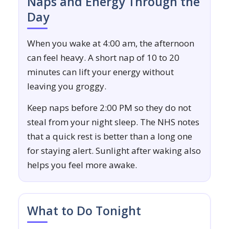
Naps and Energy Through the
Day
When you wake at 4:00 am, the afternoon
can feel heavy. A short nap of 10 to 20
minutes can lift your energy without
leaving you groggy.
Keep naps before 2:00 PM so they do not
steal from your night sleep. The NHS notes
that a quick rest is better than a long one
for staying alert. Sunlight after waking also
helps you feel more awake.
What to Do Tonight