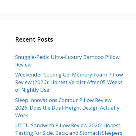
Recent Posts
Snuggle-Pedic Ultra-Luxury Bamboo Pillow
Review
Weekender Cooling Gel Memory Foam Pillow
Review (2026): Honest Verdict After 05 Weeks
of Nightly Use
Sleep Innovations Contour Pillow Review
2026: Does the Dual-Height Design Actually
Work
UTTU Sandwich Pillow Review 2026: Honest
Testing for Side, Back, and Stomach Sleepers