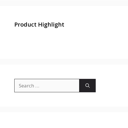
Product Highlight
Search
for: