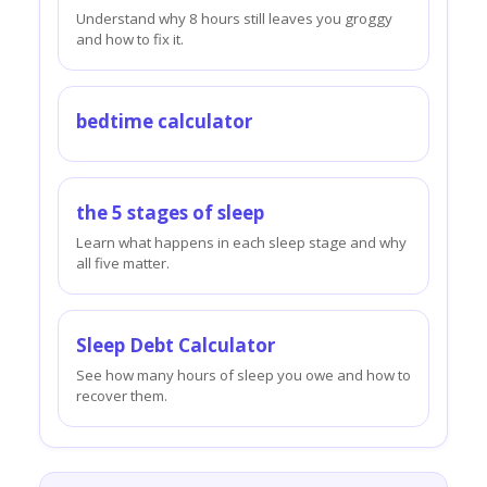
Understand why 8 hours still leaves you groggy
and how to fix it.
bedtime calculator
the 5 stages of sleep
Learn what happens in each sleep stage and why
all five matter.
Sleep Debt Calculator
See how many hours of sleep you owe and how to
recover them.