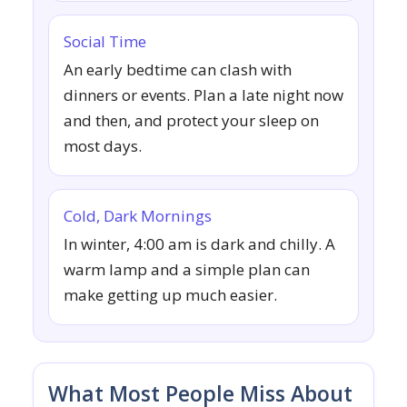
Social Time
An early bedtime can clash with
dinners or events. Plan a late night now
and then, and protect your sleep on
most days.
Cold, Dark Mornings
In winter, 4:00 am is dark and chilly. A
warm lamp and a simple plan can
make getting up much easier.
What Most People Miss About