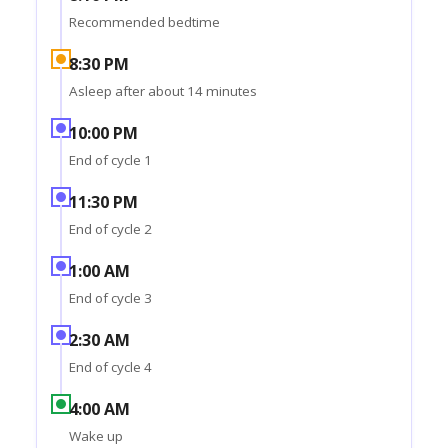
Recommended bedtime
8:30 PM
Asleep after about 14 minutes
10:00 PM
End of cycle 1
11:30 PM
End of cycle 2
1:00 AM
End of cycle 3
2:30 AM
End of cycle 4
4:00 AM
Wake up