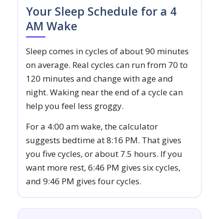
Your Sleep Schedule for a 4
AM Wake
Sleep comes in cycles of about 90 minutes
on average. Real cycles can run from 70 to
120 minutes and change with age and
night. Waking near the end of a cycle can
help you feel less groggy.
For a 4:00 am wake, the calculator
suggests bedtime at 8:16 PM. That gives
you five cycles, or about 7.5 hours. If you
want more rest, 6:46 PM gives six cycles,
and 9:46 PM gives four cycles.