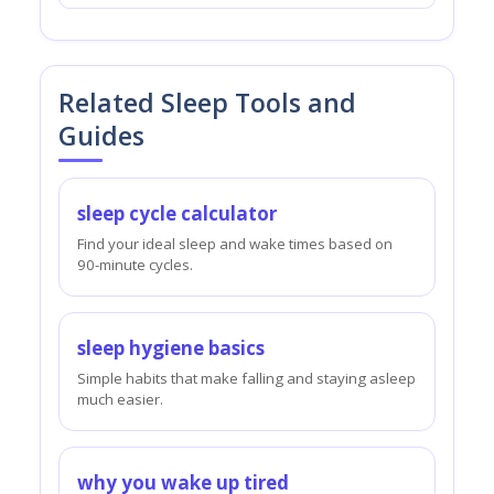
Related Sleep Tools and
Guides
sleep cycle calculator
Find your ideal sleep and wake times based on
90-minute cycles.
sleep hygiene basics
Simple habits that make falling and staying asleep
much easier.
why you wake up tired