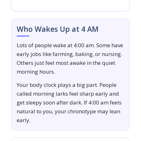
Who Wakes Up at 4 AM
Lots of people wake at 4:00 am. Some have
early jobs like farming, baking, or nursing.
Others just feel most awake in the quiet
morning hours.
Your body clock plays a big part. People
called morning larks feel sharp early and
get sleepy soon after dark. If 4:00 am feels
natural to you, your chronotype may lean
early.