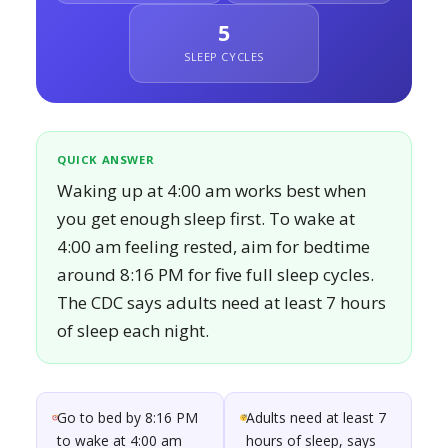
5
SLEEP CYCLES
QUICK ANSWER
Waking up at 4:00 am works best when
you get enough sleep first. To wake at
4:00 am feeling rested, aim for bedtime
around 8:16 PM for five full sleep cycles.
The CDC says adults need at least 7 hours
of sleep each night.
Go to bed by 8:16 PM
Adults need at least 7
to wake at 4:00 am
hours of sleep, says