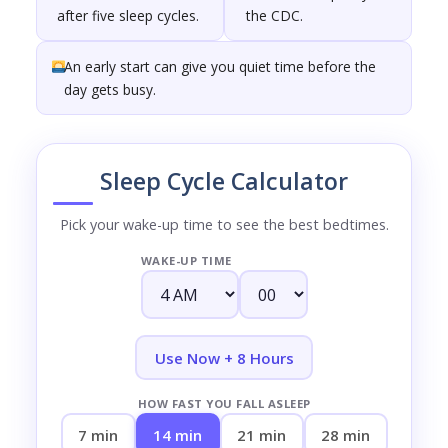
after five sleep cycles.
the CDC.
An early start can give you quiet time before the
day gets busy.
Sleep Cycle Calculator
Pick your wake-up time to see the best bedtimes.
WAKE-UP TIME
Use Now + 8 Hours
HOW FAST YOU FALL ASLEEP
7 min
14 min
21 min
28 min