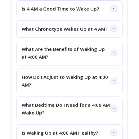
Is 4 AM a Good Time to Wake Up?
What Chronotype Wakes Up at 4 AM?
What Are the Benefits of Waking Up
at 4:00 AM?
How Do I Adjust to Waking Up at 4:00
AM?
What Bedtime Do I Need for a 4:00 AM
Wake Up?
Is Waking Up at 4:00 AM Healthy?