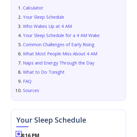
Calculator
Your Sleep Schedule
Who Wakes Up at 4 AM
Your Sleep Schedule for a 4 AM Wake
Common Challenges of Early Rising
What Most People Miss About 4 AM
Naps and Energy Through the Day
What to Do Tonight
FAQ
Sources
Your Sleep Schedule
8:16 PM