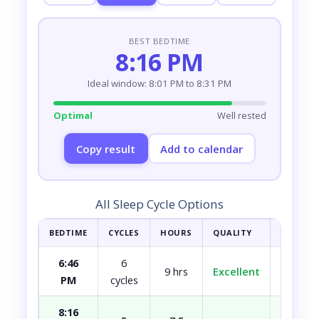
BEST BEDTIME
8:16 PM
Ideal window: 8:01 PM to 8:31 PM
Optimal
Well rested
Copy result
Add to calendar
All Sleep Cycle Options
BEDTIME
CYCLES
HOURS
QUALITY
HOW YOU
6:46
6
9 hrs
Excellent
Fully r
PM
cycles
8:16