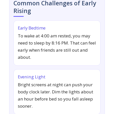
Common Challenges of Early
Rising
Early Bedtime
To wake at 4:00 am rested, you may
need to sleep by 8:16 PM. That can feel
early when friends are still out and
about.
Evening Light
Bright screens at night can push your
body clock later. Dim the lights about
an hour before bed so you fall asleep
sooner.