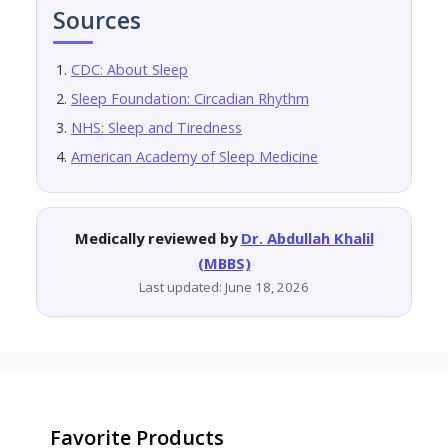
Sources
CDC: About Sleep
Sleep Foundation: Circadian Rhythm
NHS: Sleep and Tiredness
American Academy of Sleep Medicine
Medically reviewed by
Dr. Abdullah Khalil
(MBBS)
Last updated: June 18, 2026
Favorite Products