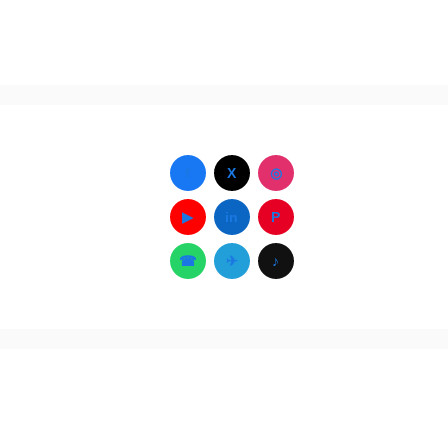
f
X
◎
▶
in
P
☎
✈
♪