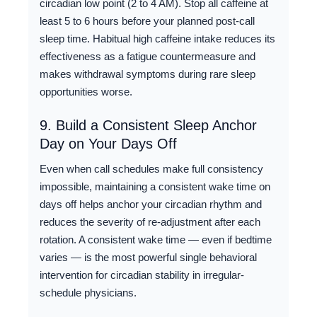
circadian low point (2 to 4 AM). Stop all caffeine at
least 5 to 6 hours before your planned post-call
sleep time. Habitual high caffeine intake reduces its
effectiveness as a fatigue countermeasure and
makes withdrawal symptoms during rare sleep
opportunities worse.
9. Build a Consistent Sleep Anchor
Day on Your Days Off
Even when call schedules make full consistency
impossible, maintaining a consistent wake time on
days off helps anchor your circadian rhythm and
reduces the severity of re-adjustment after each
rotation. A consistent wake time — even if bedtime
varies — is the most powerful single behavioral
intervention for circadian stability in irregular-
schedule physicians.