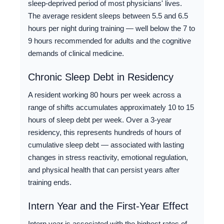
sleep-deprived period of most physicians' lives.
The average resident sleeps between 5.5 and 6.5
hours per night during training — well below the 7 to
9 hours recommended for adults and the cognitive
demands of clinical medicine.
Chronic Sleep Debt in Residency
A resident working 80 hours per week across a
range of shifts accumulates approximately 10 to 15
hours of sleep debt per week. Over a 3-year
residency, this represents hundreds of hours of
cumulative sleep debt — associated with lasting
changes in stress reactivity, emotional regulation,
and physical health that can persist years after
training ends.
Intern Year and the First-Year Effect
Intern year is associated with the highest rates of