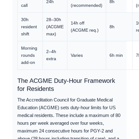
24h
8h
call
(recommended)
(
30h
28–30h
14h off
1
resident
(ACGME
8h
(ACGME req.)
r
shift
max)
Morning
2–4h
rounds
Varies
6h min
7
extra
add-on
The ACGME Duty-Hour Framework
for Residents
The Accreditation Council for Graduate Medical
Education (ACGME) sets duty-hour limits for US
medical residents. These include a maximum of 80
hours per week averaged over four weeks,
maximum 24 consecutive hours for PGY-2 and
above (28 hours including transition of care), and a