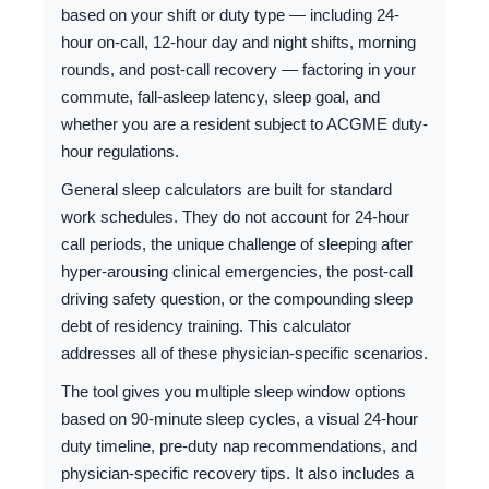
based on your shift or duty type — including 24-
hour on-call, 12-hour day and night shifts, morning
rounds, and post-call recovery — factoring in your
commute, fall-asleep latency, sleep goal, and
whether you are a resident subject to ACGME duty-
hour regulations.
General sleep calculators are built for standard
work schedules. They do not account for 24-hour
call periods, the unique challenge of sleeping after
hyper-arousing clinical emergencies, the post-call
driving safety question, or the compounding sleep
debt of residency training. This calculator
addresses all of these physician-specific scenarios.
The tool gives you multiple sleep window options
based on 90-minute sleep cycles, a visual 24-hour
duty timeline, pre-duty nap recommendations, and
physician-specific recovery tips. It also includes a