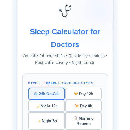
Sleep Calculator for
Doctors
On-call • 24-hour shifts • Residency rotations •
Post-call recovery • Night rounds
STEP 1 — SELECT YOUR DUTY TYPE
24h On-Call
Day 12h
Night 12h
Day 8h
Morning
Night 8h
Rounds