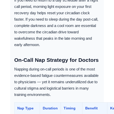
If you need to return to a day schedule after a night
call period, morning light exposure on your first
recovery day helps reset your circadian clock
faster. If you need to sleep during the day post-call,
complete darkness and a cool room are essential
to overcome the circadian drive toward
wakefulness that peaks in the late morning and
early afternoon.
On-Call Nap Strategy for Doctors
Napping during on-call periods is one of the most
evidence-based fatigue countermeasures available
to physicians — yet it remains underutilized due to
cultural stigma and logistical barriers in many
training environments.
Nap Type
Duration
Timing
Benefit
Ke