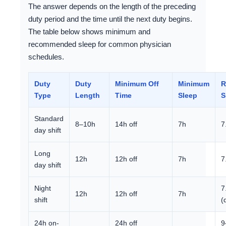
The answer depends on the length of the preceding
duty period and the time until the next duty begins.
The table below shows minimum and
recommended sleep for common physician
schedules.
Duty
Duty
Minimum Off
Minimum
R
Type
Length
Time
Sleep
S
Standard
8–10h
14h off
7h
7
day shift
Long
12h
12h off
7h
7
day shift
Night
7
12h
12h off
7h
shift
(
24h on-
24h off
9