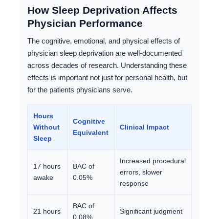
How Sleep Deprivation Affects
Physician Performance
The cognitive, emotional, and physical effects of
physician sleep deprivation are well-documented
across decades of research. Understanding these
effects is important not just for personal health, but
for the patients physicians serve.
Hours
Cognitive
Without
Clinical Impact
Equivalent
Sleep
Increased procedural
17 hours
BAC of
errors, slower
awake
0.05%
response
BAC of
21 hours
Significant judgment
0.08%