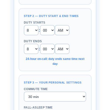
STEP 2 — DUTY START & END TIMES
DUTY STARTS
:
DUTY ENDS
:
24-hour on-call: duty ends same time next
day
STEP 3 — YOUR PERSONAL SETTINGS
COMMUTE TIME
FALL-ASLEEP TIME