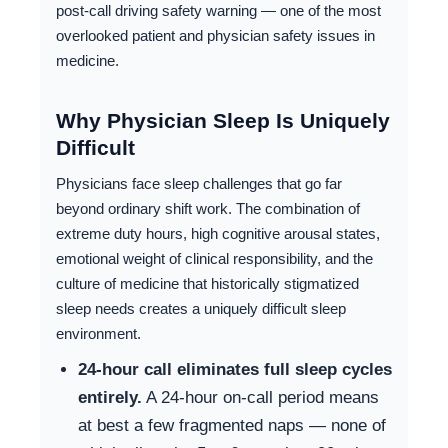
post-call driving safety warning — one of the most
overlooked patient and physician safety issues in
medicine.
Why Physician Sleep Is Uniquely
Difficult
Physicians face sleep challenges that go far
beyond ordinary shift work. The combination of
extreme duty hours, high cognitive arousal states,
emotional weight of clinical responsibility, and the
culture of medicine that historically stigmatized
sleep needs creates a uniquely difficult sleep
environment.
24-hour call eliminates full sleep cycles
entirely.
A 24-hour on-call period means
at best a few fragmented naps — none of