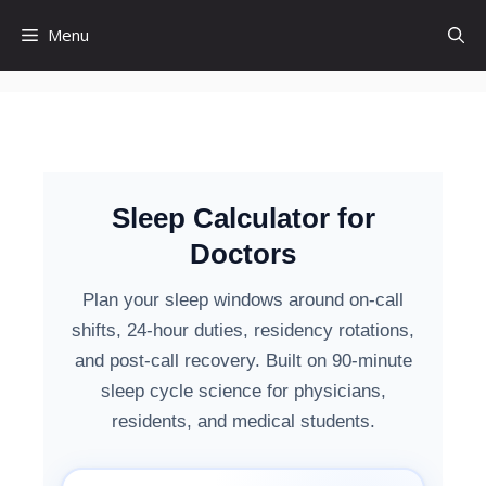
Menu
Sleep Calculator for
Doctors
Plan your sleep windows around on-call
shifts, 24-hour duties, residency rotations,
and post-call recovery. Built on 90-minute
sleep cycle science for physicians,
residents, and medical students.