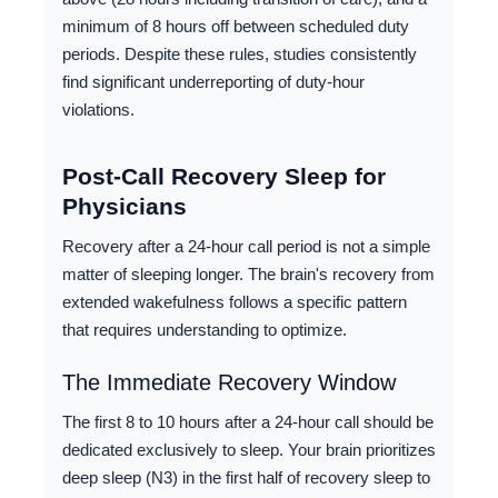
minimum of 8 hours off between scheduled duty
periods. Despite these rules, studies consistently
find significant underreporting of duty-hour
violations.
Post-Call Recovery Sleep for
Physicians
Recovery after a 24-hour call period is not a simple
matter of sleeping longer. The brain's recovery from
extended wakefulness follows a specific pattern
that requires understanding to optimize.
The Immediate Recovery Window
The first 8 to 10 hours after a 24-hour call should be
dedicated exclusively to sleep. Your brain prioritizes
deep sleep (N3) in the first half of recovery sleep to