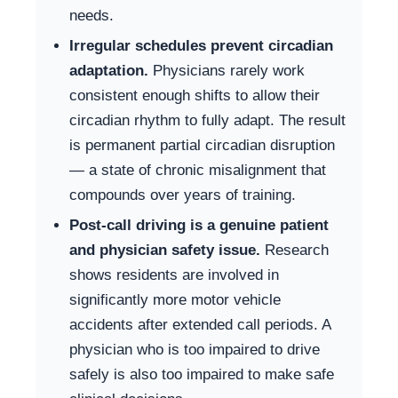
needs.
Irregular schedules prevent circadian
adaptation.
Physicians rarely work
consistent enough shifts to allow their
circadian rhythm to fully adapt. The result
is permanent partial circadian disruption
— a state of chronic misalignment that
compounds over years of training.
Post-call driving is a genuine patient
and physician safety issue.
Research
shows residents are involved in
significantly more motor vehicle
accidents after extended call periods. A
physician who is too impaired to drive
safely is also too impaired to make safe