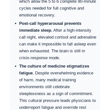
which allow the 5 to 6 complete 90-minute
cycles needed for full cognitive and
emotional recovery.
Post-call hyperarousal prevents
immediate sleep.
After a high-intensity
call night, elevated cortisol and adrenaline
can make it impossible to fall asleep even
when exhausted. The brain is still in
crisis-response mode.
The culture of medicine stigmatizes
fatigue.
Despite overwhelming evidence
of harm, many medical training
environments still celebrate
sleeplessness as a sign of commitment.
This cultural pressure leads physicians to
underreport fatigue and override rest