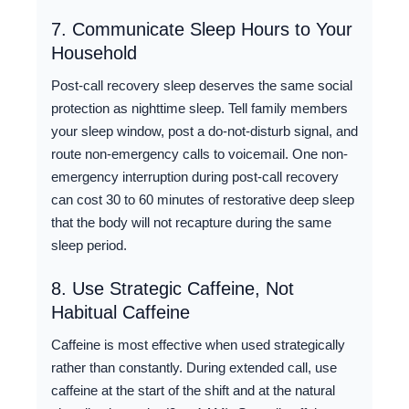
7. Communicate Sleep Hours to Your
Household
Post-call recovery sleep deserves the same social
protection as nighttime sleep. Tell family members
your sleep window, post a do-not-disturb signal, and
route non-emergency calls to voicemail. One non-
emergency interruption during post-call recovery
can cost 30 to 60 minutes of restorative deep sleep
that the body will not recapture during the same
sleep period.
8. Use Strategic Caffeine, Not
Habitual Caffeine
Caffeine is most effective when used strategically
rather than constantly. During extended call, use
caffeine at the start of the shift and at the natural