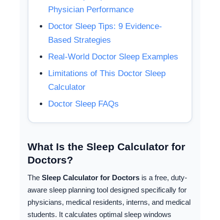
Physician Performance
Doctor Sleep Tips: 9 Evidence-
Based Strategies
Real-World Doctor Sleep Examples
Limitations of This Doctor Sleep
Calculator
Doctor Sleep FAQs
What Is the Sleep Calculator for
Doctors?
The
Sleep Calculator for Doctors
is a free, duty-
aware sleep planning tool designed specifically for
physicians, medical residents, interns, and medical
students. It calculates optimal sleep windows