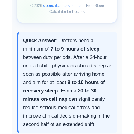
</iframe>

©
2026
sleepcalculators.online
— Free Sleep
<script>

Calculator for Doctors
window.addEventListener("messag
e",function(e){

  if(e.data&&e.data.type==="scd-
resize"){

    var f=document.getElementByI
Quick Answer:
Doctors need a
d("scd-iframe");

    if(f) f.height=e.data.height
minimum of
7 to 9 hours of sleep
+"px";

between duty periods. After a 24-hour
  }

});

on-call shift, physicians should sleep as
</script>
soon as possible after arriving home
and aim for at least
8 to 10 hours of
recovery sleep
. Even a
20 to 30
minute on-call nap
can significantly
reduce serious medical errors and
improve clinical decision-making in the
second half of an extended shift.