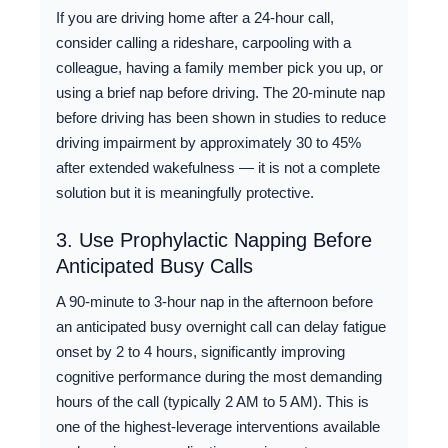
If you are driving home after a 24-hour call,
consider calling a rideshare, carpooling with a
colleague, having a family member pick you up, or
using a brief nap before driving. The 20-minute nap
before driving has been shown in studies to reduce
driving impairment by approximately 30 to 45%
after extended wakefulness — it is not a complete
solution but it is meaningfully protective.
3. Use Prophylactic Napping Before
Anticipated Busy Calls
A 90-minute to 3-hour nap in the afternoon before
an anticipated busy overnight call can delay fatigue
onset by 2 to 4 hours, significantly improving
cognitive performance during the most demanding
hours of the call (typically 2 AM to 5 AM). This is
one of the highest-leverage interventions available