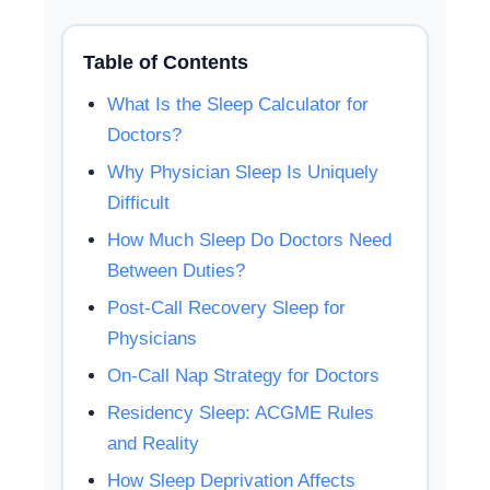
Table of Contents
What Is the Sleep Calculator for
Doctors?
Why Physician Sleep Is Uniquely
Difficult
How Much Sleep Do Doctors Need
Between Duties?
Post-Call Recovery Sleep for
Physicians
On-Call Nap Strategy for Doctors
Residency Sleep: ACGME Rules
and Reality
How Sleep Deprivation Affects