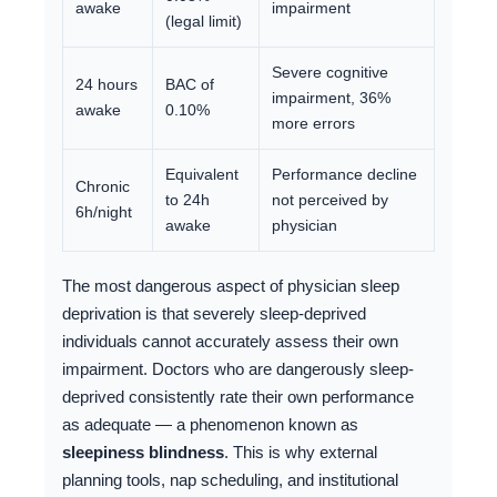
awake
impairment
(legal limit)
Severe cognitive
24 hours
BAC of
impairment, 36%
awake
0.10%
more errors
Equivalent
Performance decline
Chronic
to 24h
not perceived by
6h/night
awake
physician
The most dangerous aspect of physician sleep
deprivation is that severely sleep-deprived
individuals cannot accurately assess their own
impairment. Doctors who are dangerously sleep-
deprived consistently rate their own performance
as adequate — a phenomenon known as
sleepiness blindness
. This is why external
planning tools, nap scheduling, and institutional