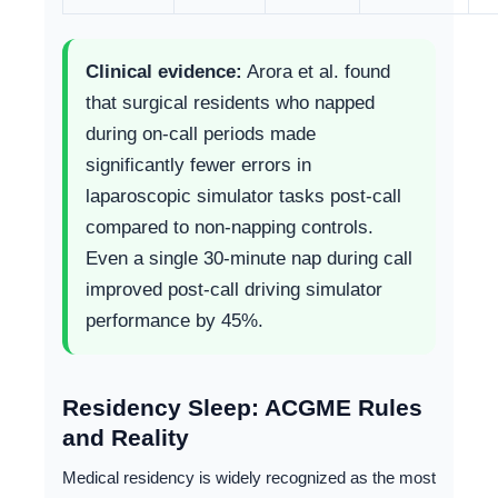
Clinical evidence:
Arora et al. found
that surgical residents who napped
during on-call periods made
significantly fewer errors in
laparoscopic simulator tasks post-call
compared to non-napping controls.
Even a single 30-minute nap during call
improved post-call driving simulator
performance by 45%.
Residency Sleep: ACGME Rules
and Reality
Medical residency is widely recognized as the most