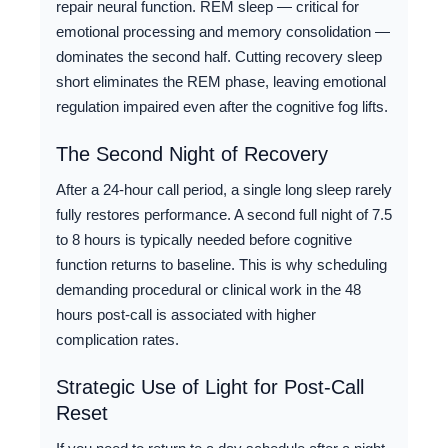
repair neural function. REM sleep — critical for
emotional processing and memory consolidation —
dominates the second half. Cutting recovery sleep
short eliminates the REM phase, leaving emotional
regulation impaired even after the cognitive fog lifts.
The Second Night of Recovery
After a 24-hour call period, a single long sleep rarely
fully restores performance. A second full night of 7.5
to 8 hours is typically needed before cognitive
function returns to baseline. This is why scheduling
demanding procedural or clinical work in the 48
hours post-call is associated with higher
complication rates.
Strategic Use of Light for Post-Call
Reset