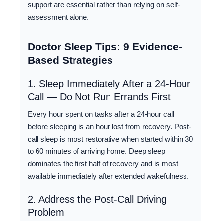
support are essential rather than relying on self-
assessment alone.
Doctor Sleep Tips: 9 Evidence-
Based Strategies
1. Sleep Immediately After a 24-Hour
Call — Do Not Run Errands First
Every hour spent on tasks after a 24-hour call
before sleeping is an hour lost from recovery. Post-
call sleep is most restorative when started within 30
to 60 minutes of arriving home. Deep sleep
dominates the first half of recovery and is most
available immediately after extended wakefulness.
2. Address the Post-Call Driving
Problem