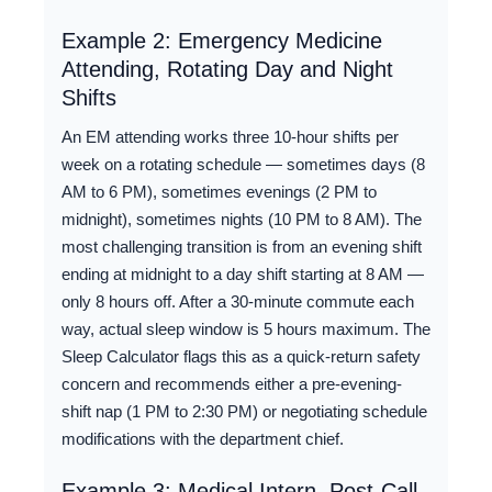
Example 2: Emergency Medicine
Attending, Rotating Day and Night
Shifts
An EM attending works three 10-hour shifts per
week on a rotating schedule — sometimes days (8
AM to 6 PM), sometimes evenings (2 PM to
midnight), sometimes nights (10 PM to 8 AM). The
most challenging transition is from an evening shift
ending at midnight to a day shift starting at 8 AM —
only 8 hours off. After a 30-minute commute each
way, actual sleep window is 5 hours maximum. The
Sleep Calculator flags this as a quick-return safety
concern and recommends either a pre-evening-
shift nap (1 PM to 2:30 PM) or negotiating schedule
modifications with the department chief.
Example 3: Medical Intern, Post-Call