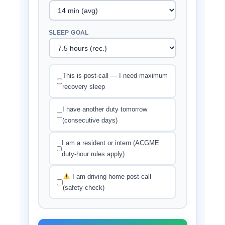
SLEEP GOAL
This is post-call — I need maximum
recovery sleep
I have another duty tomorrow
(consecutive days)
I am a resident or intern (ACGME
duty-hour rules apply)
I am driving home post-call
(safety check)