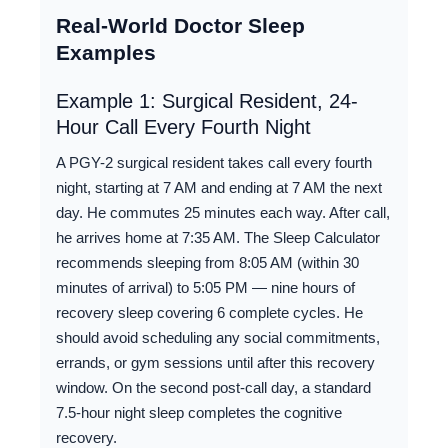
Real-World Doctor Sleep
Examples
Example 1: Surgical Resident, 24-
Hour Call Every Fourth Night
A PGY-2 surgical resident takes call every fourth
night, starting at 7 AM and ending at 7 AM the next
day. He commutes 25 minutes each way. After call,
he arrives home at 7:35 AM. The Sleep Calculator
recommends sleeping from 8:05 AM (within 30
minutes of arrival) to 5:05 PM — nine hours of
recovery sleep covering 6 complete cycles. He
should avoid scheduling any social commitments,
errands, or gym sessions until after this recovery
window. On the second post-call day, a standard
7.5-hour night sleep completes the cognitive
recovery.