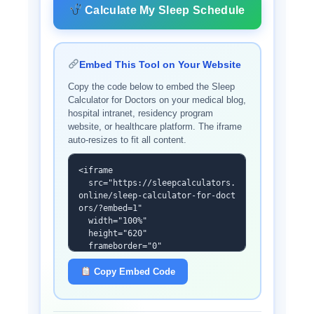
Calculate My Sleep Schedule
Embed This Tool on Your Website
Copy the code below to embed the Sleep
Calculator for Doctors on your medical blog,
hospital intranet, residency program
website, or healthcare platform. The iframe
auto-resizes to fit all content.
<iframe

  src="https://sleepcalculators.
online/sleep-calculator-for-doct
ors/?embed=1"

  width="100%"

  height="620"

  frameborder="0"

  scrolling="no"

  id="scd-iframe"

Copy Embed Code
  title="Sleep Calculator for Do
ctors"

  loading="lazy">
