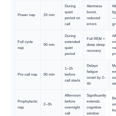
During
Alertness
Wa
quiet
boost,
li
Power nap
20 min
period on
reduced
—
call
errors
gr
During
Al
Full REM +
Full cycle
extended
mi
90 min
deep sleep
nap
quiet
na
recovery
period
pr
Delays
M
1–2h
fatigue
ev
Pre-call nap
90 min
before
onset by 2–
su
call starts
4h
st
Afternoon
Significantly
Be
Prophylactic
before
extends
2–3h
an
nap
overnight
cognitive
bu
call
window