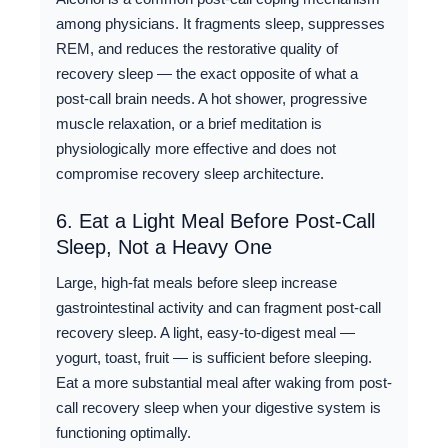
among physicians. It fragments sleep, suppresses
REM, and reduces the restorative quality of
recovery sleep — the exact opposite of what a
post-call brain needs. A hot shower, progressive
muscle relaxation, or a brief meditation is
physiologically more effective and does not
compromise recovery sleep architecture.
6. Eat a Light Meal Before Post-Call
Sleep, Not a Heavy One
Large, high-fat meals before sleep increase
gastrointestinal activity and can fragment post-call
recovery sleep. A light, easy-to-digest meal —
yogurt, toast, fruit — is sufficient before sleeping.
Eat a more substantial meal after waking from post-
call recovery sleep when your digestive system is
functioning optimally.