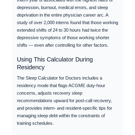
depression, burnout, medical errors, and sleep
deprivation in the entire physician career arc. A
study of over 2,000 interns found that those working
extended shifts of 24 to 30 hours had twice the
depressive symptoms of those working shorter
shifts — even after controlling for other factors.
Using This Calculator During
Residency
The Sleep Calculator for Doctors includes a
residency mode that flags ACGME duty-hour
concerns, adjusts recovery sleep
recommendations upward for post-call recovery,
and provides intern- and resident-specific tips for
managing sleep debt within the constraints of
training schedules.