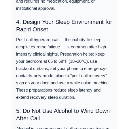
and requires no medication, equipment, or
institutional approval.
4. Design Your Sleep Environment for
Rapid Onset
Post-call hyperarousal — the inability to sleep
despite extreme fatigue — is common after high-
intensity clinical nights. Preparation helps: keep
your bedroom at 65 to 68°F (18–20°C), use
blackout curtains, set your phone to emergency-
contacts-only mode, place a "post-call recovery"
sign on your door, and use a white noise machine.
These preparations reduce sleep latency and
extend recovery sleep duration.
5. Do Not Use Alcohol to Wind Down
After Call
Alcohol is a common post-call coping mechanism