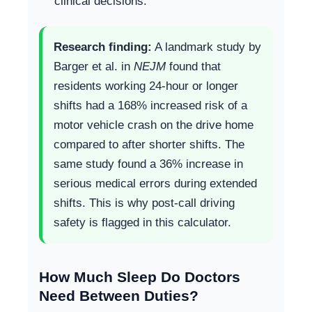
clinical decisions.
Research finding:
A landmark study by
Barger et al. in
NEJM
found that
residents working 24-hour or longer
shifts had a 168% increased risk of a
motor vehicle crash on the drive home
compared to after shorter shifts. The
same study found a 36% increase in
serious medical errors during extended
shifts. This is why post-call driving
safety is flagged in this calculator.
How Much Sleep Do Doctors
Need Between Duties?