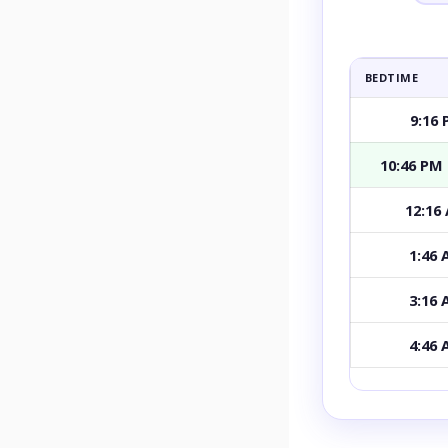
BEDTIME
9:16
10:46 PM
12:16
1:46
3:16
4:46