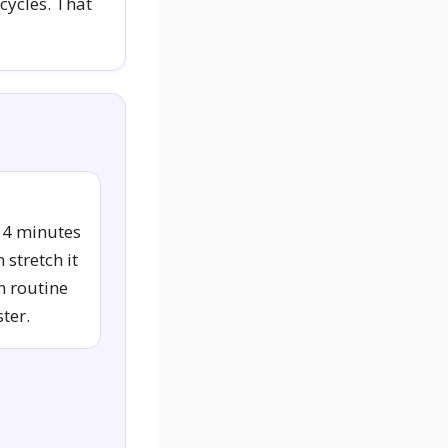
cycles. That
14 minutes
 stretch it
n routine
ter.