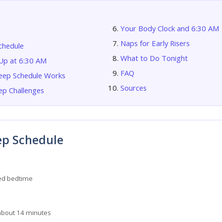
Your Body Clock and 6:30 AM
Naps for Early Risers
chedule
What to Do Tonight
p at 6:30 AM
FAQ
eep Schedule Works
Sources
p Challenges
ep Schedule
d bedtime
about 14 minutes