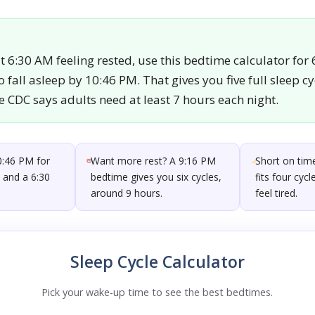
 6:30 AM feeling rested, use this bedtime calculator for
 fall asleep by 10:46 PM. That gives you five full sleep c
e CDC says adults need at least 7 hours each night.
0:46 PM for
Want more rest? A 9:16 PM
Short on time
s and a 6:30
bedtime gives you six cycles,
fits four cyc
around 9 hours.
feel tired.
Sleep Cycle Calculator
Pick your wake-up time to see the best bedtimes.