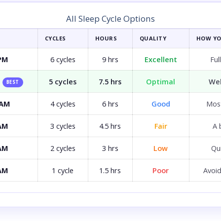
All Sleep Cycle Options
CYCLES
HOURS
QUALITY
HOW YO
 PM
6 cycles
9 hrs
Excellent
Ful
5 cycles
7.5 hrs
Optimal
Wel
BEST
 AM
4 cycles
6 hrs
Good
Most
 AM
3 cycles
4.5 hrs
Fair
A 
 AM
2 cycles
3 hrs
Low
Qui
 AM
1 cycle
1.5 hrs
Poor
Avoid