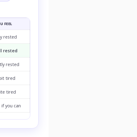
U FEEL
ly rested
l rested
ly rested
bit tired
te tired
 if you can