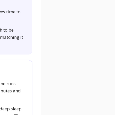
ves time to
h to be
 matching it
one runs
minutes and
 deep sleep.