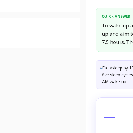
QUICK ANSWER
To wake up at
up and aim to
7.5 hours. Th
Fall asleep by 1
five sleep cycle
AM wake-up.