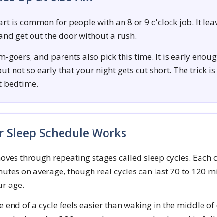
rt is common for people with an 8 or 9 o'clock job. It lea
 and get out the door without a rush.
-goers, and parents also pick this time. It is early enoug
ut not so early that your night gets cut short. The trick is
ht bedtime.
 Sleep Schedule Works
oves through repeating stages called sleep cycles. Each 
utes on average, though real cycles can last 70 to 120 
ur age.
 end of a cycle feels easier than waking in the middle of