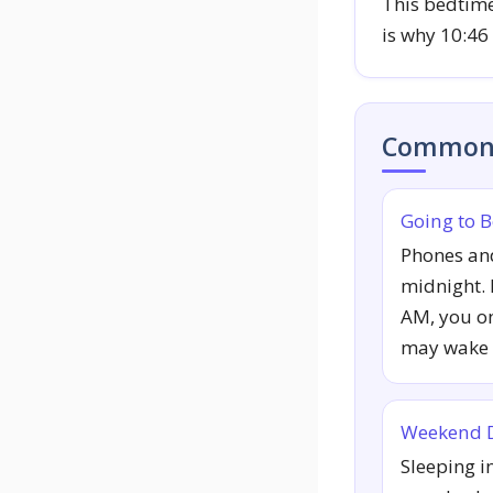
This bedtime
is why 10:46
Common 
Going to B
Phones an
midnight. I
AM, you on
may wake 
Weekend D
Sleeping i