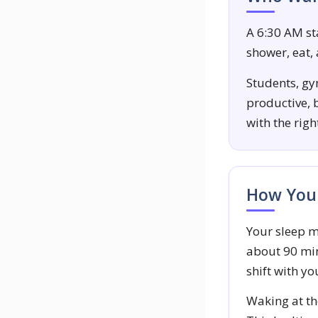
A 6:30 AM sta
shower, eat,
Students, gym
productive, b
with the rig
How Your
Your sleep m
about 90 min
shift with yo
Waking at the