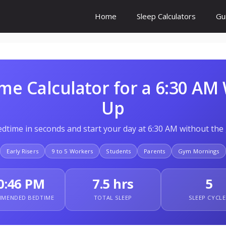
Home
Sleep Calculators
Gu
me Calculator for a 6:30 AM
Up
edtime in seconds and start your day at 6:30 AM without the
Early Risers
9 to 5 Workers
Students
Parents
Gym Mornings
0:46 PM
7.5 hrs
5
MENDED BEDTIME
TOTAL SLEEP
SLEEP CYCLE