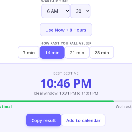
WAKE-UP TIME
Use Now + 8 Hours
HOW FAST YOU FALL ASLEEP
7 min
14 min
21 min
28 min
BEST BEDTIME
10:46 PM
Ideal window: 10:31 PM to 11:01 PM
ptimal
Well res
Copy result
Add to calendar