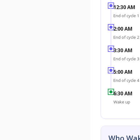
12:30 AM
End of cycle 1
2:00 AM
End of cycle 2
3:30 AM
End of cycle 3
5:00 AM
End of cycle 4
6:30 AM
Wake up
Who Wak