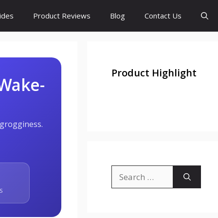
ides
Product Reviews
Blog
Contact Us
Product Highlight
 Wake-
 grogginess.
Search
for:
S