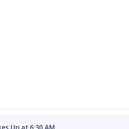
es Up at 6:30 AM