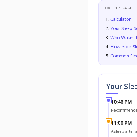
ON THIS PAGE
Calculator
Your Sleep S
Who Wakes U
How Your Sl
Common Slee
Your Sle
10:46 PM
Recommende
11:00 PM
Asleep after 