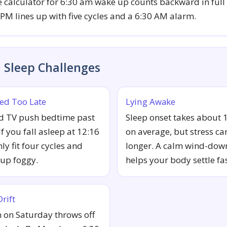
 calculator for 6:30 am wake up counts backward in full 
 PM lines up with five cycles and a 6:30 AM alarm.
Sleep Challenges
ed Too Late
Lying Awake
d TV push bedtime past
Sleep onset takes about 
f you fall asleep at 12:16
on average, but stress can
ly fit four cycles and
longer. A calm wind-dow
up foggy.
helps your body settle fas
rift
n on Saturday throws off