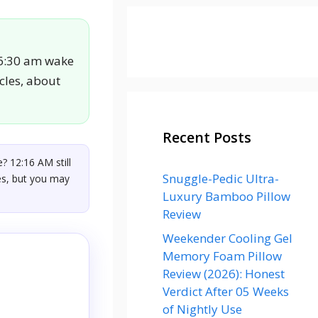
 6:30 am wake
ycles, about
Recent Posts
? 12:16 AM still
Snuggle-Pedic Ultra-
les, but you may
Luxury Bamboo Pillow
Review
Weekender Cooling Gel
Memory Foam Pillow
Review (2026): Honest
Verdict After 05 Weeks
of Nightly Use