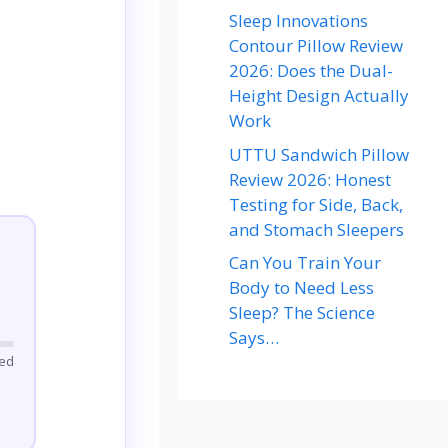
Sleep Innovations
Contour Pillow Review
2026: Does the Dual-
Height Design Actually
Work
UTTU Sandwich Pillow
Review 2026: Honest
Testing for Side, Back,
and Stomach Sleepers
Can You Train Your
Body to Need Less
Sleep? The Science
Says…
ted