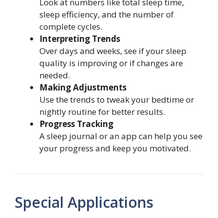
Look at numbers like total sleep time,
sleep efficiency, and the number of
complete cycles.
Interpreting Trends
Over days and weeks, see if your sleep
quality is improving or if changes are
needed.
Making Adjustments
Use the trends to tweak your bedtime or
nightly routine for better results.
Progress Tracking
A sleep journal or an app can help you see
your progress and keep you motivated.
Special Applications