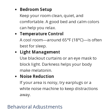
Bedroom Setup
Keep your room clean, quiet, and
comfortable. A good bed and calm colors
can help you relax.
Temperature Control
A cool room—around 65°F (18°C)—is often
best for sleep.
Light Management
Use blackout curtains or an eye mask to
block light. Darkness helps your body
make melatonin.
Noise Reduction
If your area is noisy, try earplugs or a
white noise machine to keep distractions
away.
Behavioral Adjustments