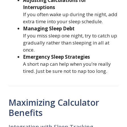
Adjusting Calculations for
Interruptions
If you often wake up during the night, add
extra time into your sleep schedule.
Managing Sleep Debt
If you miss sleep one night, try to catch up
gradually rather than sleeping in all at
once.
Emergency Sleep Strategies
A short nap can help when you’re really
tired. Just be sure not to nap too long.
Maximizing Calculator
Benefits
Integration with Sleep Tracking