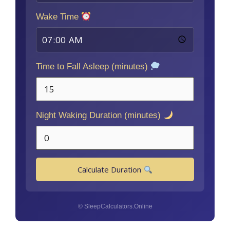
Wake Time
Time to Fall Asleep (minutes)
Night Waking Duration (minutes)
Calculate Duration
© SleepCalculators.Online