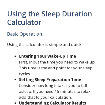
Using the Sleep Duration
Calculator
Basic Operation
Using the calculator is simple and quick.
Entering Your Wake-Up Time
First, input the time you need to wake up.
This time is the end point for your sleep
cycles.
Setting Sleep Preparation Time
Consider how long it takes you to fall
asleep. If you need 15 minutes to relax,
add that to your calculation.
Understanding Calculator Results