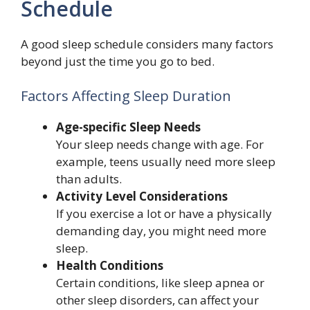
Schedule
A good sleep schedule considers many factors
beyond just the time you go to bed.
Factors Affecting Sleep Duration
Age-specific Sleep Needs
Your sleep needs change with age. For
example, teens usually need more sleep
than adults.
Activity Level Considerations
If you exercise a lot or have a physically
demanding day, you might need more
sleep.
Health Conditions
Certain conditions, like sleep apnea or
other sleep disorders, can affect your