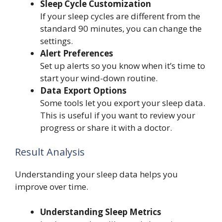
Sleep Cycle Customization
If your sleep cycles are different from the
standard 90 minutes, you can change the
settings.
Alert Preferences
Set up alerts so you know when it’s time to
start your wind-down routine.
Data Export Options
Some tools let you export your sleep data.
This is useful if you want to review your
progress or share it with a doctor.
Result Analysis
Understanding your sleep data helps you
improve over time.
Understanding Sleep Metrics