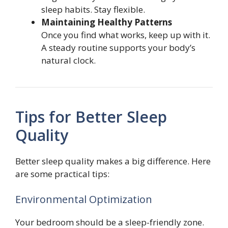
sleep habits. Stay flexible.
Maintaining Healthy Patterns
Once you find what works, keep up with it.
A steady routine supports your body’s
natural clock.
Tips for Better Sleep
Quality
Better sleep quality makes a big difference. Here
are some practical tips:
Environmental Optimization
Your bedroom should be a sleep-friendly zone.