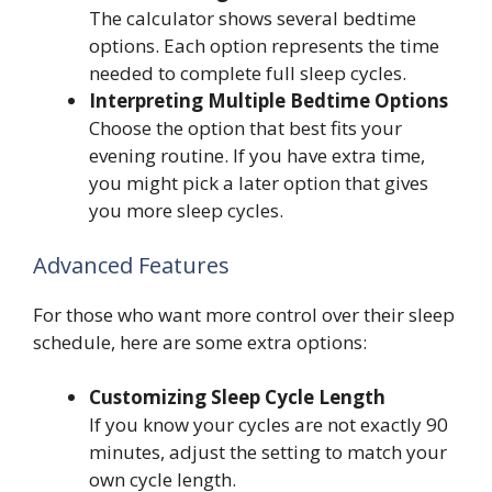
The calculator shows several bedtime
options. Each option represents the time
needed to complete full sleep cycles.
Interpreting Multiple Bedtime Options
Choose the option that best fits your
evening routine. If you have extra time,
you might pick a later option that gives
you more sleep cycles.
Advanced Features
For those who want more control over their sleep
schedule, here are some extra options:
Customizing Sleep Cycle Length
If you know your cycles are not exactly 90
minutes, adjust the setting to match your
own cycle length.