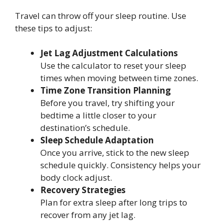
Travel can throw off your sleep routine. Use
these tips to adjust:
Jet Lag Adjustment Calculations
Use the calculator to reset your sleep
times when moving between time zones.
Time Zone Transition Planning
Before you travel, try shifting your
bedtime a little closer to your
destination’s schedule.
Sleep Schedule Adaptation
Once you arrive, stick to the new sleep
schedule quickly. Consistency helps your
body clock adjust.
Recovery Strategies
Plan for extra sleep after long trips to
recover from any jet lag.