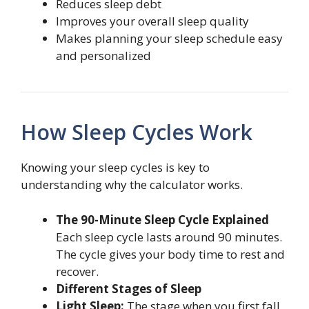
Reduces sleep debt
Improves your overall sleep quality
Makes planning your sleep schedule easy
and personalized
How Sleep Cycles Work
Knowing your sleep cycles is key to
understanding why the calculator works.
The 90-Minute Sleep Cycle Explained
Each sleep cycle lasts around 90 minutes.
The cycle gives your body time to rest and
recover.
Different Stages of Sleep
Light Sleep:
The stage when you first fall