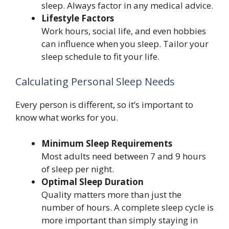
sleep. Always factor in any medical advice.
Lifestyle Factors
Work hours, social life, and even hobbies
can influence when you sleep. Tailor your
sleep schedule to fit your life.
Calculating Personal Sleep Needs
Every person is different, so it’s important to
know what works for you.
Minimum Sleep Requirements
Most adults need between 7 and 9 hours
of sleep per night.
Optimal Sleep Duration
Quality matters more than just the
number of hours. A complete sleep cycle is
more important than simply staying in