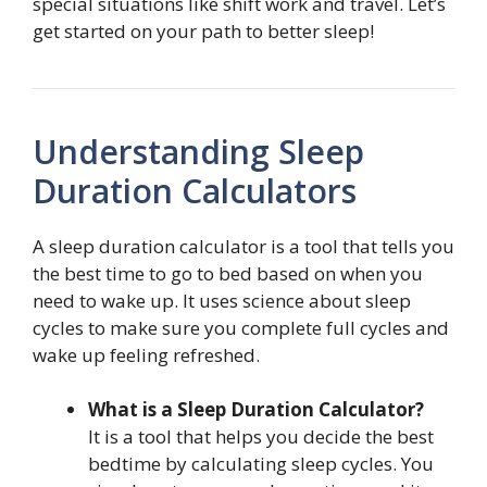
special situations like shift work and travel. Let’s
get started on your path to better sleep!
Understanding Sleep
Duration Calculators
A sleep duration calculator is a tool that tells you
the best time to go to bed based on when you
need to wake up. It uses science about sleep
cycles to make sure you complete full cycles and
wake up feeling refreshed.
What is a Sleep Duration Calculator?
It is a tool that helps you decide the best
bedtime by calculating sleep cycles. You