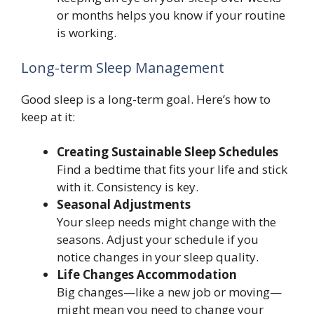
or months helps you know if your routine
is working.
Long-term Sleep Management
Good sleep is a long-term goal. Here’s how to
keep at it:
Creating Sustainable Sleep Schedules
Find a bedtime that fits your life and stick
with it. Consistency is key.
Seasonal Adjustments
Your sleep needs might change with the
seasons. Adjust your schedule if you
notice changes in your sleep quality.
Life Changes Accommodation
Big changes—like a new job or moving—
might mean you need to change your