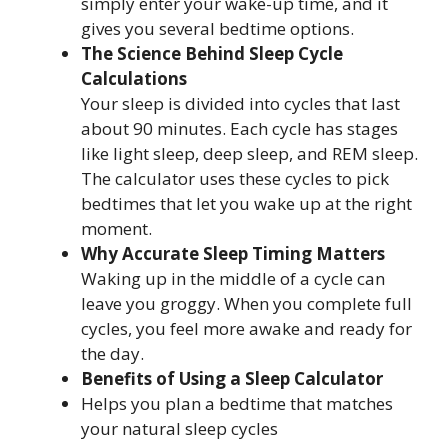
simply enter your wake-up time, and it
gives you several bedtime options.
The Science Behind Sleep Cycle
Calculations
Your sleep is divided into cycles that last
about 90 minutes. Each cycle has stages
like light sleep, deep sleep, and REM sleep.
The calculator uses these cycles to pick
bedtimes that let you wake up at the right
moment.
Why Accurate Sleep Timing Matters
Waking up in the middle of a cycle can
leave you groggy. When you complete full
cycles, you feel more awake and ready for
the day.
Benefits of Using a Sleep Calculator
Helps you plan a bedtime that matches
your natural sleep cycles