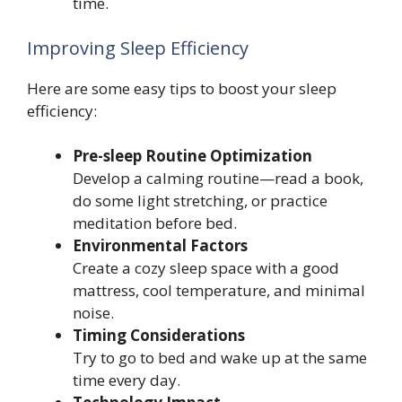
time.
Improving Sleep Efficiency
Here are some easy tips to boost your sleep
efficiency:
Pre-sleep Routine Optimization
Develop a calming routine—read a book,
do some light stretching, or practice
meditation before bed.
Environmental Factors
Create a cozy sleep space with a good
mattress, cool temperature, and minimal
noise.
Timing Considerations
Try to go to bed and wake up at the same
time every day.