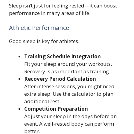
Sleep isn’t just for feeling rested—it can boost
performance in many areas of life.
Athletic Performance
Good sleep is key for athletes.
Training Schedule Integration
Fit your sleep around your workouts.
Recovery is as important as training.
Recovery Period Calculation
After intense sessions, you might need
extra sleep. Use the calculator to plan
additional rest.
Competition Preparation
Adjust your sleep in the days before an
event. A well-rested body can perform
better.