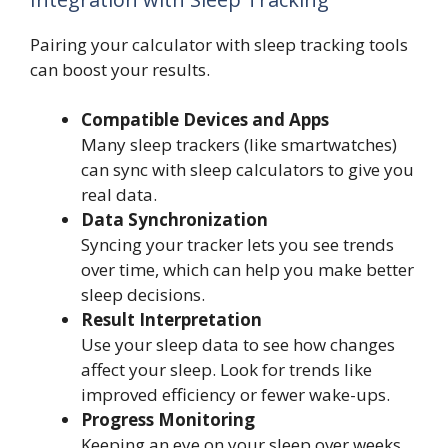
Pairing your calculator with sleep tracking tools
can boost your results.
Compatible Devices and Apps
Many sleep trackers (like smartwatches)
can sync with sleep calculators to give you
real data.
Data Synchronization
Syncing your tracker lets you see trends
over time, which can help you make better
sleep decisions.
Result Interpretation
Use your sleep data to see how changes
affect your sleep. Look for trends like
improved efficiency or fewer wake-ups.
Progress Monitoring
Keeping an eye on your sleep over weeks