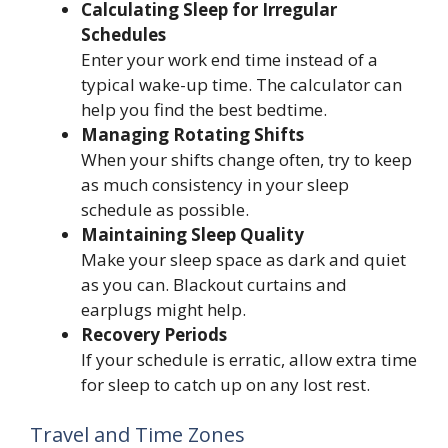
Calculating Sleep for Irregular
Schedules
Enter your work end time instead of a
typical wake-up time. The calculator can
help you find the best bedtime.
Managing Rotating Shifts
When your shifts change often, try to keep
as much consistency in your sleep
schedule as possible.
Maintaining Sleep Quality
Make your sleep space as dark and quiet
as you can. Blackout curtains and
earplugs might help.
Recovery Periods
If your schedule is erratic, allow extra time
for sleep to catch up on any lost rest.
Travel and Time Zones