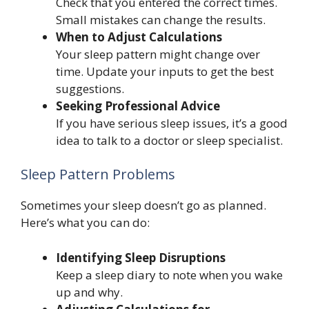
Check that you entered the correct times.
Small mistakes can change the results.
When to Adjust Calculations
Your sleep pattern might change over
time. Update your inputs to get the best
suggestions.
Seeking Professional Advice
If you have serious sleep issues, it’s a good
idea to talk to a doctor or sleep specialist.
Sleep Pattern Problems
Sometimes your sleep doesn’t go as planned.
Here’s what you can do:
Identifying Sleep Disruptions
Keep a sleep diary to note when you wake
up and why.