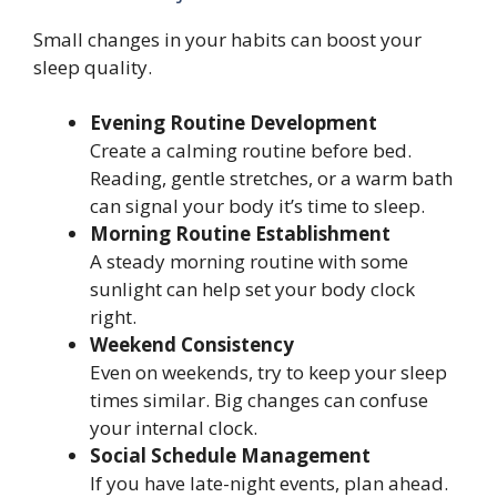
Small changes in your habits can boost your
sleep quality.
Evening Routine Development
Create a calming routine before bed.
Reading, gentle stretches, or a warm bath
can signal your body it’s time to sleep.
Morning Routine Establishment
A steady morning routine with some
sunlight can help set your body clock
right.
Weekend Consistency
Even on weekends, try to keep your sleep
times similar. Big changes can confuse
your internal clock.
Social Schedule Management
If you have late-night events, plan ahead.