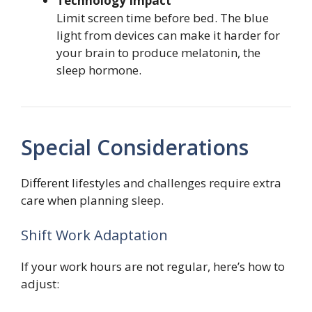
Technology Impact
Limit screen time before bed. The blue
light from devices can make it harder for
your brain to produce melatonin, the
sleep hormone.
Special Considerations
Different lifestyles and challenges require extra
care when planning sleep.
Shift Work Adaptation
If your work hours are not regular, here’s how to
adjust: