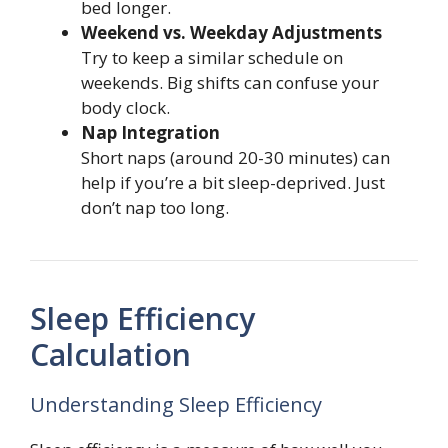
bed longer.
Weekend vs. Weekday Adjustments
Try to keep a similar schedule on
weekends. Big shifts can confuse your
body clock.
Nap Integration
Short naps (around 20-30 minutes) can
help if you’re a bit sleep-deprived. Just
don’t nap too long.
Sleep Efficiency
Calculation
Understanding Sleep Efficiency