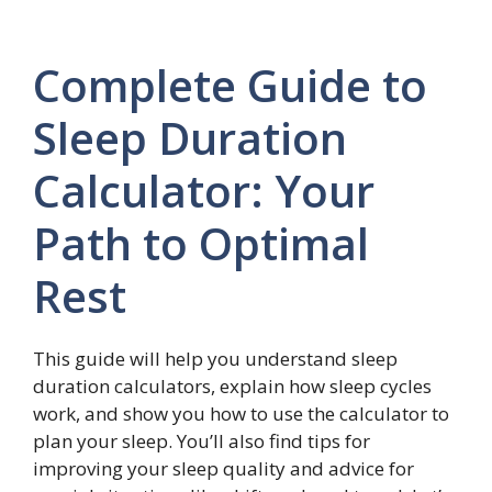
Complete Guide to
Sleep Duration
Calculator: Your
Path to Optimal
Rest
This guide will help you understand sleep
duration calculators, explain how sleep cycles
work, and show you how to use the calculator to
plan your sleep. You’ll also find tips for
improving your sleep quality and advice for