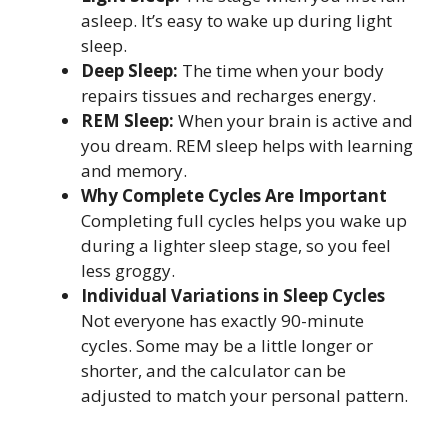
asleep. It’s easy to wake up during light
sleep.
Deep Sleep:
The time when your body
repairs tissues and recharges energy.
REM Sleep:
When your brain is active and
you dream. REM sleep helps with learning
and memory.
Why Complete Cycles Are Important
Completing full cycles helps you wake up
during a lighter sleep stage, so you feel
less groggy.
Individual Variations in Sleep Cycles
Not everyone has exactly 90-minute
cycles. Some may be a little longer or
shorter, and the calculator can be
adjusted to match your personal pattern.