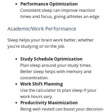
Performance Optimization
Consistent sleep can improve reaction
times and focus, giving athletes an edge.
Academic/Work Performance
Sleep helps your brain work better, whether
you’re studying or on the job.
Study Schedule Optimization
Plan sleep around your study times.
Better sleep helps with memory and
concentration.
Work Shift Planning
Use the calculator to plan sleep if your
work hours vary.
Productivity Maximization
Being well-rested can boost your decision-