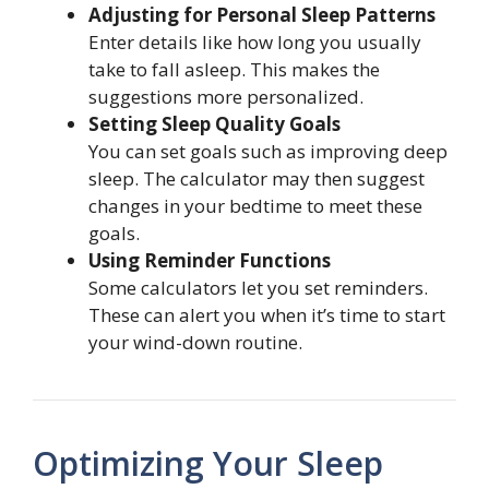
Adjusting for Personal Sleep Patterns
Enter details like how long you usually
take to fall asleep. This makes the
suggestions more personalized.
Setting Sleep Quality Goals
You can set goals such as improving deep
sleep. The calculator may then suggest
changes in your bedtime to meet these
goals.
Using Reminder Functions
Some calculators let you set reminders.
These can alert you when it’s time to start
your wind-down routine.
Optimizing Your Sleep