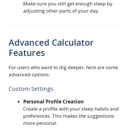
Make sure you still get enough sleep by
adjusting other parts of your day.
Advanced Calculator
Features
For users who want to dig deeper, here are some
advanced options.
Custom Settings
Personal Profile Creation
Create a profile with your sleep habits and
preferences. This makes the suggestions
more personal.