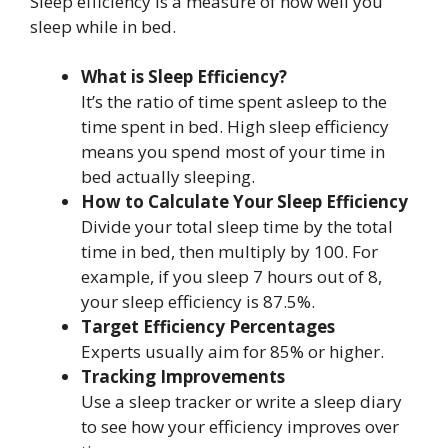
Sleep efficiency is a measure of how well you
sleep while in bed.
What is Sleep Efficiency?
It’s the ratio of time spent asleep to the
time spent in bed. High sleep efficiency
means you spend most of your time in
bed actually sleeping.
How to Calculate Your Sleep Efficiency
Divide your total sleep time by the total
time in bed, then multiply by 100. For
example, if you sleep 7 hours out of 8,
your sleep efficiency is 87.5%.
Target Efficiency Percentages
Experts usually aim for 85% or higher.
Tracking Improvements
Use a sleep tracker or write a sleep diary
to see how your efficiency improves over