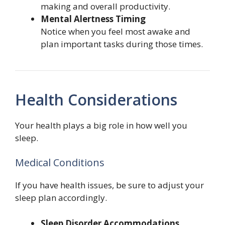
making and overall productivity.
Mental Alertness Timing
Notice when you feel most awake and
plan important tasks during those times.
Health Considerations
Your health plays a big role in how well you
sleep.
Medical Conditions
If you have health issues, be sure to adjust your
sleep plan accordingly.
Sleep Disorder Accommodations