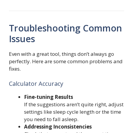
Troubleshooting Common
Issues
Even with a great tool, things don’t always go
perfectly. Here are some common problems and
fixes.
Calculator Accuracy
Fine-tuning Results
If the suggestions aren’t quite right, adjust
settings like sleep cycle length or the time
you need to fall asleep.
Addressing Inconsistencies