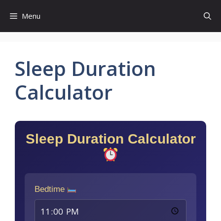
Skip
Menu
to
content
Sleep Duration
Calculator
Sleep Duration Calculator
Bedtime