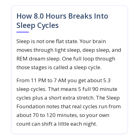
How 8.0 Hours Breaks Into
Sleep Cycles
Sleep is not one flat state. Your brain
moves through light sleep, deep sleep, and
REM dream sleep. One full loop through
those stages is called a sleep cycle.
From 11 PM to 7 AM you get about 5.3
sleep cycles. That means 5 full 90 minute
cycles plus a short extra stretch. The Sleep
Foundation notes that real cycles run from
about 70 to 120 minutes, so your own
count can shift a little each night.