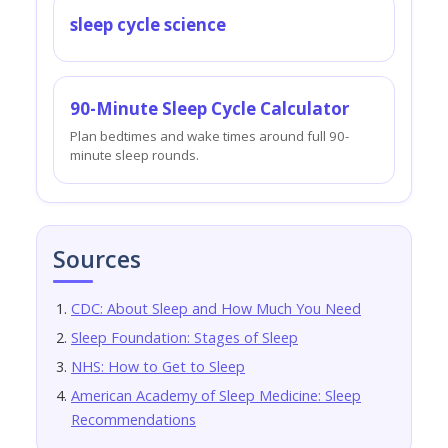
sleep cycle science
90-Minute Sleep Cycle Calculator
Plan bedtimes and wake times around full 90-
minute sleep rounds.
Sources
CDC: About Sleep and How Much You Need
Sleep Foundation: Stages of Sleep
NHS: How to Get to Sleep
American Academy of Sleep Medicine: Sleep
Recommendations