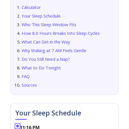
Calculator
Your Sleep Schedule
Who This Sleep Window Fits
How 8.0 Hours Breaks Into Sleep Cycles
What Can Get in the Way
Why Waking at 7 AM Feels Gentle
Do You Still Need a Nap?
What to Do Tonight
FAQ
Sources
Your Sleep Schedule
11:16 PM