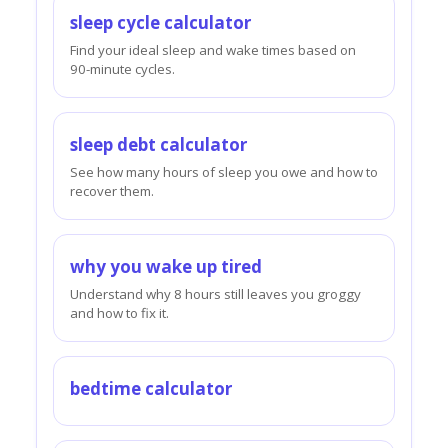
sleep cycle calculator
Find your ideal sleep and wake times based on
90-minute cycles.
sleep debt calculator
See how many hours of sleep you owe and how to
recover them.
why you wake up tired
Understand why 8 hours still leaves you groggy
and how to fix it.
bedtime calculator