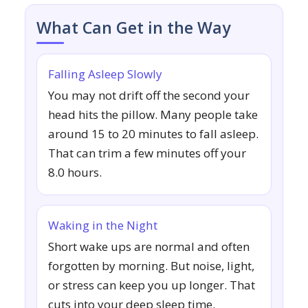
What Can Get in the Way
Falling Asleep Slowly
You may not drift off the second your
head hits the pillow. Many people take
around 15 to 20 minutes to fall asleep.
That can trim a few minutes off your
8.0 hours.
Waking in the Night
Short wake ups are normal and often
forgotten by morning. But noise, light,
or stress can keep you up longer. That
cuts into your deep sleep time.