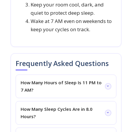
Keep your room cool, dark, and
quiet to protect deep sleep.
Wake at 7 AM even on weekends to
keep your cycles on track.
Frequently Asked Questions
How Many Hours of Sleep Is 11 PM to
7 AM?
How Many Sleep Cycles Are in 8.0
Hours?