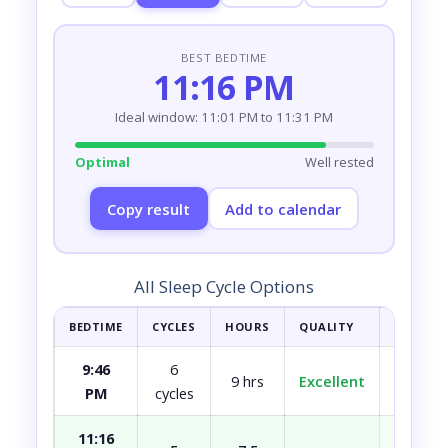
BEST BEDTIME
11:16 PM
Ideal window: 11:01 PM to 11:31 PM
Optimal
Well rested
Copy result
Add to calendar
All Sleep Cycle Options
BEDTIME
CYCLES
HOURS
QUALITY
HOW YOU
9:46
6
9 hrs
Excellent
Fully r
PM
cycles
11:16