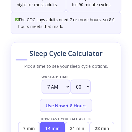
night for most adults.
full 90 minute cycles.
The CDC says adults need 7 or more hours, so 8.0
hours meets that mark.
Sleep Cycle Calculator
Pick a time to see your sleep cycle options.
WAKE-UP TIME
Use Now + 8 Hours
HOW FAST YOU FALL ASLEEP
7 min
14 min
21 min
28 min