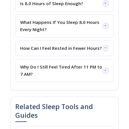
Is 8.0 Hours of Sleep Enough?
What Happens If You Sleep 8.0 Hours
Every Night?
How Can I Feel Rested in Fewer Hours?
Why Do I Still Feel Tired After 11 PM to
7 AM?
Related Sleep Tools and
Guides