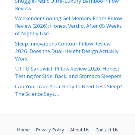
Snuggle-Pedic Ultra-Luxury Bamboo Pillow
Review
Weekender Cooling Gel Memory Foam Pillow
Review (2026): Honest Verdict After 05 Weeks
of Nightly Use
Sleep Innovations Contour Pillow Review
2026: Does the Dual-Height Design Actually
Work
UTTU Sandwich Pillow Review 2026: Honest
Testing for Side, Back, and Stomach Sleepers
Can You Train Your Body to Need Less Sleep?
The Science Says…
Home
Privacy Policy
About Us
Contact Us