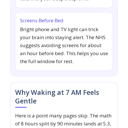
Screens Before Bed
Bright phone and TV light can trick
your brain into staying alert. The NHS
suggests avoiding screens for about
an hour before bed. This helps you use
the full window for rest.
Why Waking at 7 AM Feels
Gentle
Here is a point many pages skip. The math
of 8 hours split by 90 minutes lands at 5.3,