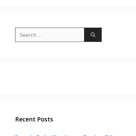
Search
for:
Recent Posts