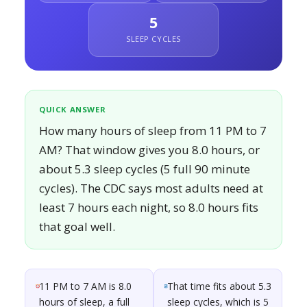
5
SLEEP CYCLES
QUICK ANSWER
How many hours of sleep from 11 PM to 7
AM? That window gives you 8.0 hours, or
about 5.3 sleep cycles (5 full 90 minute
cycles). The CDC says most adults need at
least 7 hours each night, so 8.0 hours fits
that goal well.
11 PM to 7 AM is 8.0
That time fits about 5.3
hours of sleep, a full
sleep cycles, which is 5