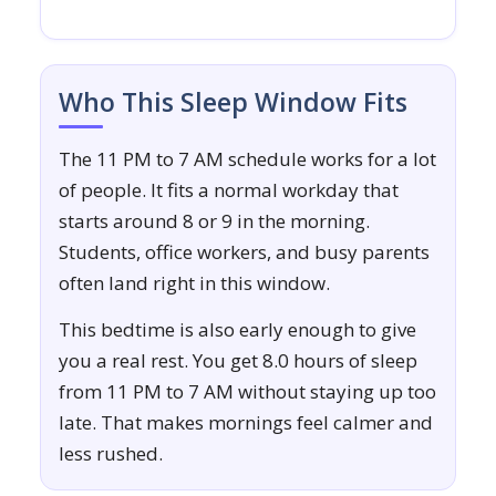
Who This Sleep Window Fits
The 11 PM to 7 AM schedule works for a lot
of people. It fits a normal workday that
starts around 8 or 9 in the morning.
Students, office workers, and busy parents
often land right in this window.
This bedtime is also early enough to give
you a real rest. You get 8.0 hours of sleep
from 11 PM to 7 AM without staying up too
late. That makes mornings feel calmer and
less rushed.