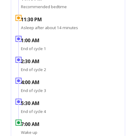
Recommended bedtime
11:30 PM
Asleep after about 14 minutes
1:00 AM
End of cycle 1
2:30 AM
End of cycle 2
4:00 AM
End of cycle 3
5:30 AM
End of cycle 4
7:00 AM
Wake up