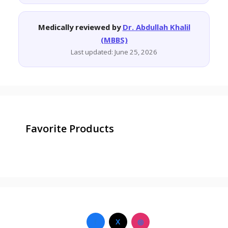
Medically reviewed by
Dr. Abdullah Khalil
(MBBS)
Last updated: June 25, 2026
Favorite Products
f
X
◎