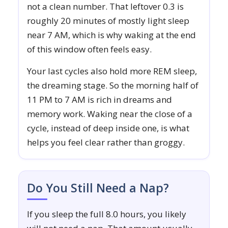
not a clean number. That leftover 0.3 is
roughly 20 minutes of mostly light sleep
near 7 AM, which is why waking at the end
of this window often feels easy.
Your last cycles also hold more REM sleep,
the dreaming stage. So the morning half of
11 PM to 7 AM is rich in dreams and
memory work. Waking near the close of a
cycle, instead of deep inside one, is what
helps you feel clear rather than groggy.
Do You Still Need a Nap?
If you sleep the full 8.0 hours, you likely