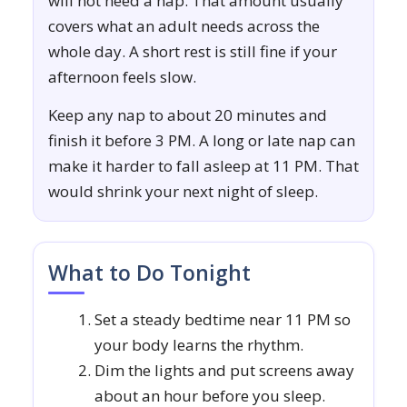
will not need a nap. That amount usually
covers what an adult needs across the
whole day. A short rest is still fine if your
afternoon feels slow.
Keep any nap to about 20 minutes and
finish it before 3 PM. A long or late nap can
make it harder to fall asleep at 11 PM. That
would shrink your next night of sleep.
What to Do Tonight
Set a steady bedtime near 11 PM so
your body learns the rhythm.
Dim the lights and put screens away
about an hour before you sleep.