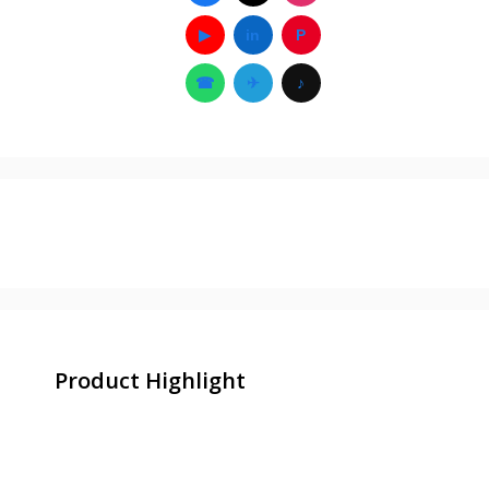
▶
in
P
☎
✈
♪
Product Highlight