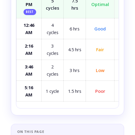
5
7.5
PM
Optimal
Well r
cycles
hrs
BEST
12:46
4
Most
6 hrs
Good
AM
cycles
rest
2:16
3
4.5 hrs
Fair
A bit 
AM
cycles
3:46
2
3 hrs
Low
Quite 
AM
cycles
5:16
Avoid i
1 cycle
1.5 hrs
Poor
AM
ca
ON THIS PAGE