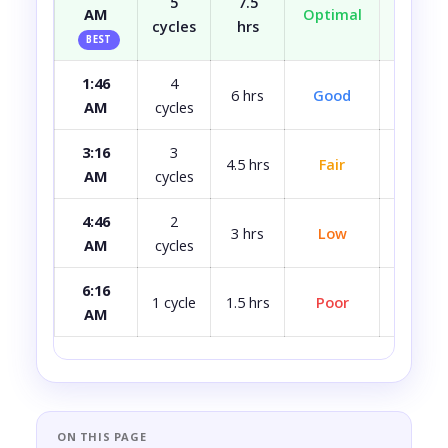
5
7.5
AM
Optimal
Well r
cycles
hrs
BEST
1:46
4
Most
6 hrs
Good
AM
cycles
rest
3:16
3
4.5 hrs
Fair
A bit 
AM
cycles
4:46
2
3 hrs
Low
Quite 
AM
cycles
6:16
Avoid i
1 cycle
1.5 hrs
Poor
AM
ca
ON THIS PAGE