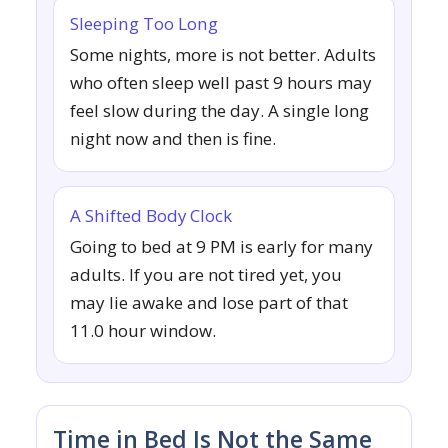
Sleeping Too Long
Some nights, more is not better. Adults
who often sleep well past 9 hours may
feel slow during the day. A single long
night now and then is fine.
A Shifted Body Clock
Going to bed at 9 PM is early for many
adults. If you are not tired yet, you
may lie awake and lose part of that
11.0 hour window.
Time in Bed Is Not the Same