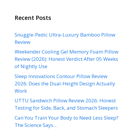
Recent Posts
Snuggle-Pedic Ultra-Luxury Bamboo Pillow
Review
Weekender Cooling Gel Memory Foam Pillow
Review (2026): Honest Verdict After 05 Weeks
of Nightly Use
Sleep Innovations Contour Pillow Review
2026: Does the Dual-Height Design Actually
Work
UTTU Sandwich Pillow Review 2026: Honest
Testing for Side, Back, and Stomach Sleepers
Can You Train Your Body to Need Less Sleep?
The Science Says…