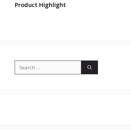
Product Highlight
Search
for: