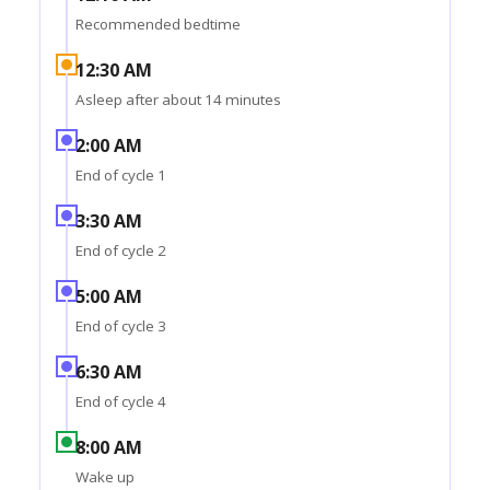
Recommended bedtime
12:30 AM
Asleep after about 14 minutes
2:00 AM
End of cycle 1
3:30 AM
End of cycle 2
5:00 AM
End of cycle 3
6:30 AM
End of cycle 4
8:00 AM
Wake up