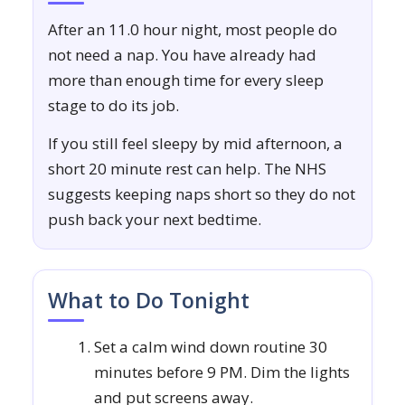
After an 11.0 hour night, most people do
not need a nap. You have already had
more than enough time for every sleep
stage to do its job.
If you still feel sleepy by mid afternoon, a
short 20 minute rest can help. The NHS
suggests keeping naps short so they do not
push back your next bedtime.
What to Do Tonight
Set a calm wind down routine 30
minutes before 9 PM. Dim the lights
and put screens away.