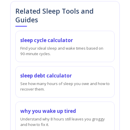
Related Sleep Tools and
Guides
sleep cycle calculator
Find your ideal sleep and wake times based on
90-minute cycles.
sleep debt calculator
See how many hours of sleep you owe and how to
recover them.
why you wake up tired
Understand why 8 hours still leaves you groggy
and how to fix it.