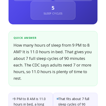
5
SLEEP CYCLES
QUICK ANSWER
How many hours of sleep from 9 PM to 8
AM? It is 11.0 hours in bed. That gives you
about 7 full sleep cycles of 90 minutes
each. The CDC says adults need 7 or more
hours, so 11.0 hours is plenty of time to
rest.
9 PM to 8 AM is 11.0
That fits about 7 full
hours in bed, a long
sleep cycles of 90