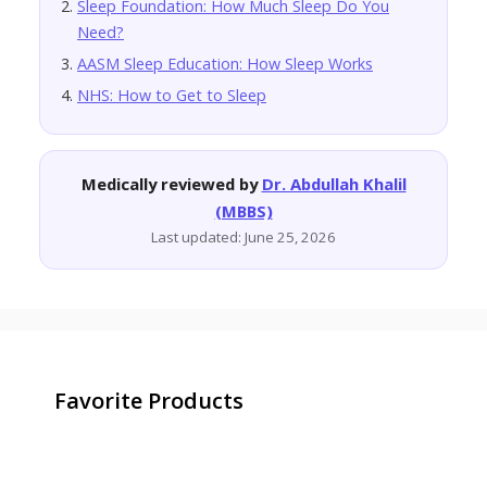
Sleep Foundation: How Much Sleep Do You
Need?
AASM Sleep Education: How Sleep Works
NHS: How to Get to Sleep
Medically reviewed by
Dr. Abdullah Khalil
(MBBS)
Last updated: June 25, 2026
Favorite Products