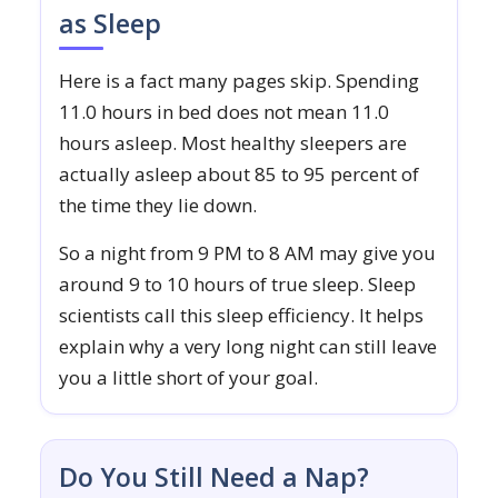
as Sleep
Here is a fact many pages skip. Spending
11.0 hours in bed does not mean 11.0
hours asleep. Most healthy sleepers are
actually asleep about 85 to 95 percent of
the time they lie down.
So a night from 9 PM to 8 AM may give you
around 9 to 10 hours of true sleep. Sleep
scientists call this sleep efficiency. It helps
explain why a very long night can still leave
you a little short of your goal.
Do You Still Need a Nap?