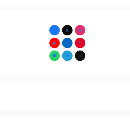
f
X
◎
▶
in
P
☎
✈
♪