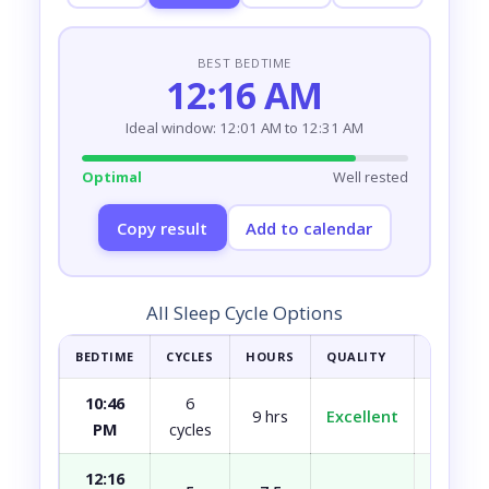
BEST BEDTIME
12:16 AM
Ideal window: 12:01 AM to 12:31 AM
Optimal
Well rested
Copy result
Add to calendar
All Sleep Cycle Options
BEDTIME
CYCLES
HOURS
QUALITY
HOW YOU
10:46
6
9 hrs
Excellent
Fully r
PM
cycles
12:16