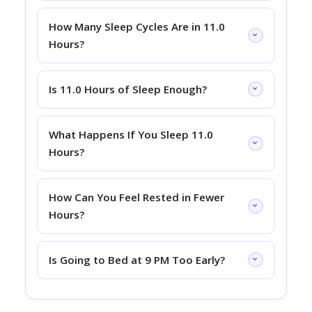
How Many Sleep Cycles Are in 11.0
Hours?
Is 11.0 Hours of Sleep Enough?
What Happens If You Sleep 11.0
Hours?
How Can You Feel Rested in Fewer
Hours?
Is Going to Bed at 9 PM Too Early?