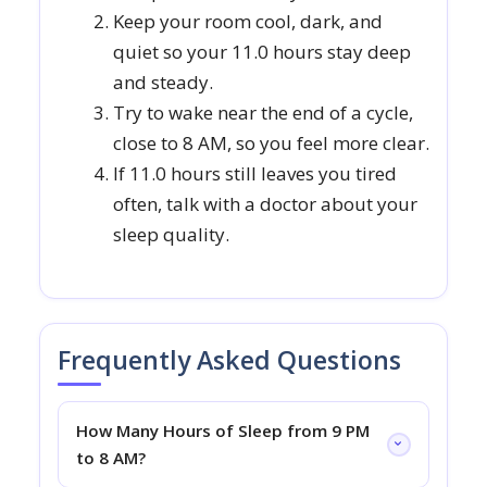
Keep your room cool, dark, and
quiet so your 11.0 hours stay deep
and steady.
Try to wake near the end of a cycle,
close to 8 AM, so you feel more clear.
If 11.0 hours still leaves you tired
often, talk with a doctor about your
sleep quality.
Frequently Asked Questions
How Many Hours of Sleep from 9 PM
to 8 AM?