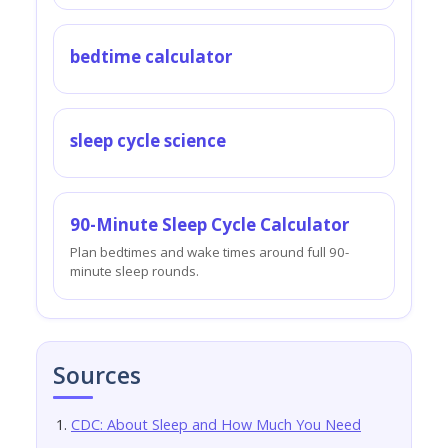
bedtime calculator
sleep cycle science
90-Minute Sleep Cycle Calculator
Plan bedtimes and wake times around full 90-
minute sleep rounds.
Sources
CDC: About Sleep and How Much You Need