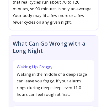
that real cycles run about 70 to 120
minutes, so 90 minutes is only an average.
Your body may fit a few more or a few
fewer cycles on any given night.
What Can Go Wrong with a
Long Night
Waking Up Groggy
Waking in the middle of a deep stage
can leave you foggy. If your alarm
rings during deep sleep, even 11.0
hours can feel rough at first.