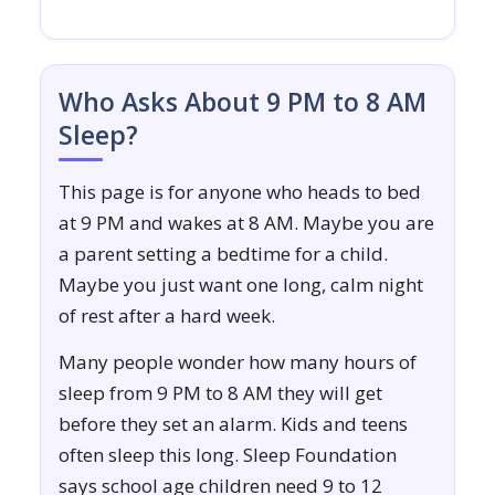
Who Asks About 9 PM to 8 AM
Sleep?
This page is for anyone who heads to bed
at 9 PM and wakes at 8 AM. Maybe you are
a parent setting a bedtime for a child.
Maybe you just want one long, calm night
of rest after a hard week.
Many people wonder how many hours of
sleep from 9 PM to 8 AM they will get
before they set an alarm. Kids and teens
often sleep this long. Sleep Foundation
says school age children need 9 to 12