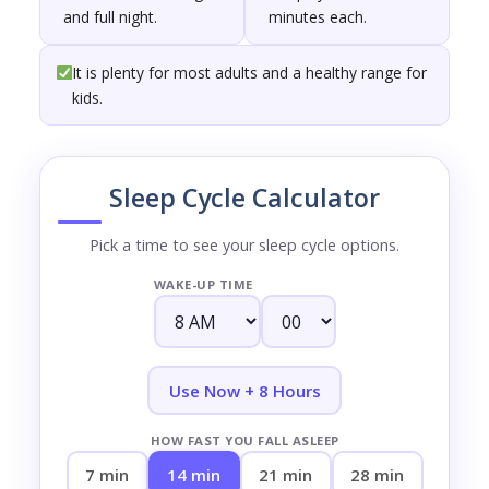
and full night.
minutes each.
It is plenty for most adults and a healthy range for
kids.
Sleep Cycle Calculator
Pick a time to see your sleep cycle options.
WAKE-UP TIME
Use Now + 8 Hours
HOW FAST YOU FALL ASLEEP
7 min
14 min
21 min
28 min