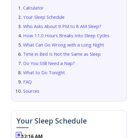
Calculator
Your Sleep Schedule
Who Asks About 9 PM to 8 AM Sleep?
How 11.0 Hours Breaks Into Sleep Cycles
What Can Go Wrong with a Long Night
Time in Bed Is Not the Same as Sleep
Do You Still Need a Nap?
What to Do Tonight
FAQ
Sources
Your Sleep Schedule
12:16 AM