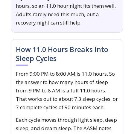
hours, so an 11.0 hour night fits them well.
Adults rarely need this much, but a
recovery night can still help.
How 11.0 Hours Breaks Into
Sleep Cycles
From 9:00 PM to 8:00 AM is 11.0 hours. So
the answer to how many hours of sleep
from 9 PM to 8 AM is a full 11.0 hours.
That works out to about 7.3 sleep cycles, or
7 complete cycles of 90 minutes each.
Each cycle moves through light sleep, deep
sleep, and dream sleep. The AASM notes