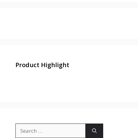
Product Highlight
Search
for: