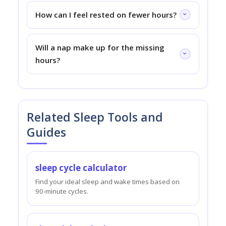
How can I feel rested on fewer hours?
Will a nap make up for the missing
hours?
Related Sleep Tools and
Guides
sleep cycle calculator
Find your ideal sleep and wake times based on
90-minute cycles.