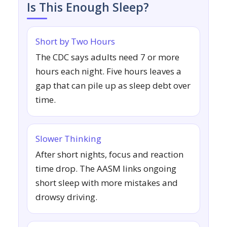
Is This Enough Sleep?
Short by Two Hours
The CDC says adults need 7 or more
hours each night. Five hours leaves a
gap that can pile up as sleep debt over
time.
Slower Thinking
After short nights, focus and reaction
time drop. The AASM links ongoing
short sleep with more mistakes and
drowsy driving.