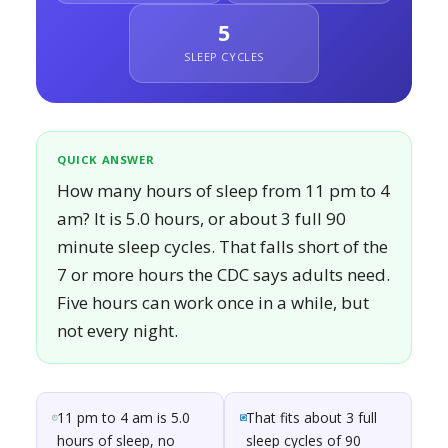
5
SLEEP CYCLES
QUICK ANSWER
How many hours of sleep from 11 pm to 4
am? It is 5.0 hours, or about 3 full 90
minute sleep cycles. That falls short of the
7 or more hours the CDC says adults need.
Five hours can work once in a while, but
not every night.
11 pm to 4 am is 5.0
That fits about 3 full
hours of sleep, no
sleep cycles of 90