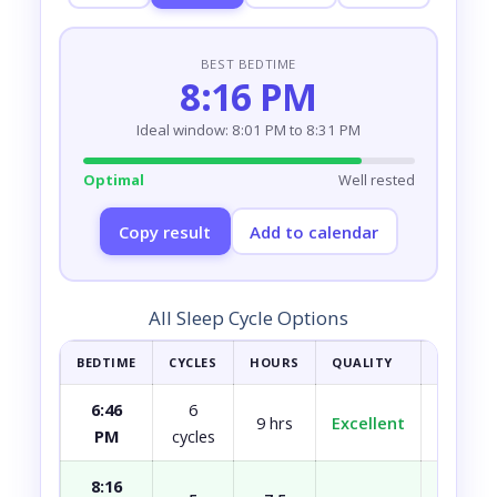
BEST BEDTIME
8:16 PM
Ideal window: 8:01 PM to 8:31 PM
Optimal
Well rested
Copy result
Add to calendar
All Sleep Cycle Options
BEDTIME
CYCLES
HOURS
QUALITY
HOW YOU
6:46
6
9 hrs
Excellent
Fully r
PM
cycles
8:16