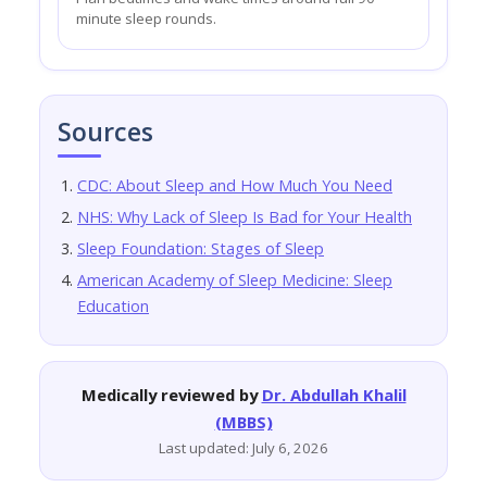
minute sleep rounds.
Sources
CDC: About Sleep and How Much You Need
NHS: Why Lack of Sleep Is Bad for Your Health
Sleep Foundation: Stages of Sleep
American Academy of Sleep Medicine: Sleep
Education
Medically reviewed by
Dr. Abdullah Khalil
(MBBS)
Last updated: July 6, 2026