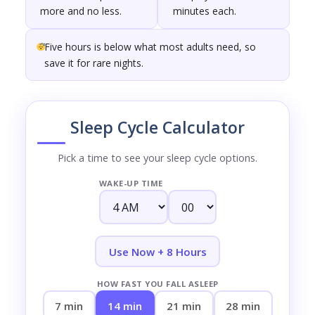
more and no less.
minutes each.
Five hours is below what most adults need, so
save it for rare nights.
Sleep Cycle Calculator
Pick a time to see your sleep cycle options.
WAKE-UP TIME
Use Now + 8 Hours
HOW FAST YOU FALL ASLEEP
7 min
14 min
21 min
28 min