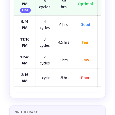
5
7.5
PM
Optimal
Well r
cycles
hrs
BEST
9:46
4
Most
6 hrs
Good
PM
cycles
rest
11:16
3
4.5 hrs
Fair
A bit 
PM
cycles
12:46
2
3 hrs
Low
Quite 
AM
cycles
2:16
Avoid i
1 cycle
1.5 hrs
Poor
AM
ca
ON THIS PAGE