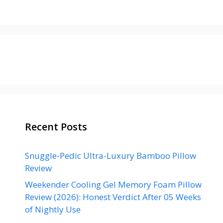
Recent Posts
Snuggle-Pedic Ultra-Luxury Bamboo Pillow
Review
Weekender Cooling Gel Memory Foam Pillow
Review (2026): Honest Verdict After 05 Weeks
of Nightly Use