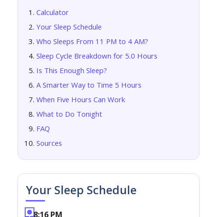
Calculator
Your Sleep Schedule
Who Sleeps From 11 PM to 4 AM?
Sleep Cycle Breakdown for 5.0 Hours
Is This Enough Sleep?
A Smarter Way to Time 5 Hours
When Five Hours Can Work
What to Do Tonight
FAQ
Sources
Your Sleep Schedule
8:16 PM