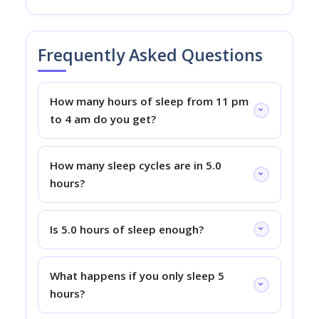
Frequently Asked Questions
How many hours of sleep from 11 pm
to 4 am do you get?
How many sleep cycles are in 5.0
hours?
Is 5.0 hours of sleep enough?
What happens if you only sleep 5
hours?