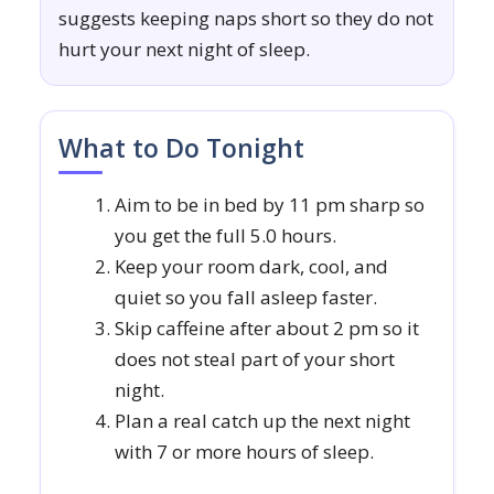
suggests keeping naps short so they do not
hurt your next night of sleep.
What to Do Tonight
Aim to be in bed by 11 pm sharp so
you get the full 5.0 hours.
Keep your room dark, cool, and
quiet so you fall asleep faster.
Skip caffeine after about 2 pm so it
does not steal part of your short
night.
Plan a real catch up the next night
with 7 or more hours of sleep.