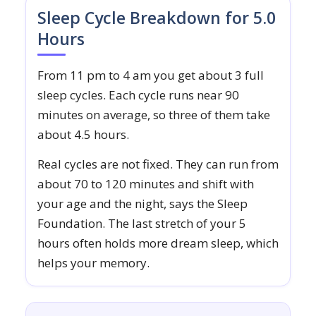
Sleep Cycle Breakdown for 5.0
Hours
From 11 pm to 4 am you get about 3 full
sleep cycles. Each cycle runs near 90
minutes on average, so three of them take
about 4.5 hours.
Real cycles are not fixed. They can run from
about 70 to 120 minutes and shift with
your age and the night, says the Sleep
Foundation. The last stretch of your 5
hours often holds more dream sleep, which
helps your memory.