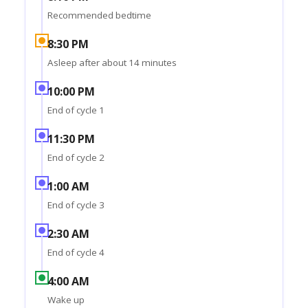
Recommended bedtime
8:30 PM
Asleep after about 14 minutes
10:00 PM
End of cycle 1
11:30 PM
End of cycle 2
1:00 AM
End of cycle 3
2:30 AM
End of cycle 4
4:00 AM
Wake up