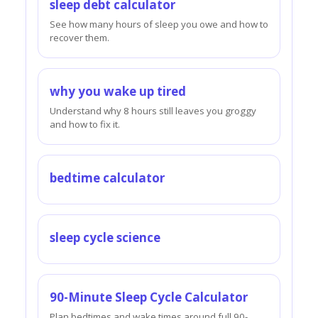
sleep debt calculator
See how many hours of sleep you owe and how to
recover them.
why you wake up tired
Understand why 8 hours still leaves you groggy
and how to fix it.
bedtime calculator
sleep cycle science
90-Minute Sleep Cycle Calculator
Plan bedtimes and wake times around full 90-