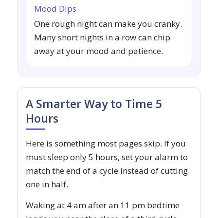
Mood Dips
One rough night can make you cranky.
Many short nights in a row can chip
away at your mood and patience.
A Smarter Way to Time 5
Hours
Here is something most pages skip. If you
must sleep only 5 hours, set your alarm to
match the end of a cycle instead of cutting
one in half.
Waking at 4 am after an 11 pm bedtime