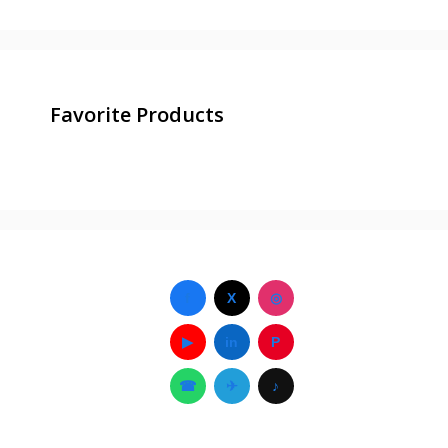
Favorite Products
f
X
◎
▶
in
P
☎
✈
♪