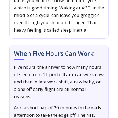
lands you near the close of a third cycle,
which is good timing. Waking at 4:30, in the
middle of a cycle, can leave you groggier
even though you slept a bit longer. That
heavy feeling is called sleep inertia.
When Five Hours Can Work
Five hours, the answer to how many hours
of sleep from 11 pm to 4 am, can work now
and then. A late work shift, a new baby, or
a one off early flight are all normal
reasons.
Add a short nap of 20 minutes in the early
afternoon to take the edge off. The NHS