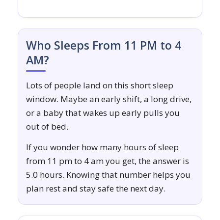
Who Sleeps From 11 PM to 4
AM?
Lots of people land on this short sleep
window. Maybe an early shift, a long drive,
or a baby that wakes up early pulls you
out of bed.
If you wonder how many hours of sleep
from 11 pm to 4 am you get, the answer is
5.0 hours. Knowing that number helps you
plan rest and stay safe the next day.