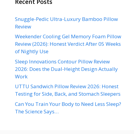
Recent Posts
Snuggle-Pedic Ultra-Luxury Bamboo Pillow
Review
Weekender Cooling Gel Memory Foam Pillow
Review (2026): Honest Verdict After 05 Weeks
of Nightly Use
Sleep Innovations Contour Pillow Review
2026: Does the Dual-Height Design Actually
Work
UTTU Sandwich Pillow Review 2026: Honest
Testing for Side, Back, and Stomach Sleepers
Can You Train Your Body to Need Less Sleep?
The Science Says…