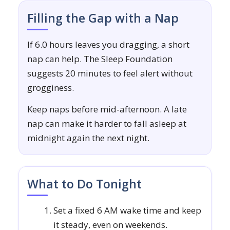
Filling the Gap with a Nap
If 6.0 hours leaves you dragging, a short
nap can help. The Sleep Foundation
suggests 20 minutes to feel alert without
grogginess.
Keep naps before mid-afternoon. A late
nap can make it harder to fall asleep at
midnight again the next night.
What to Do Tonight
Set a fixed 6 AM wake time and keep
it steady, even on weekends.