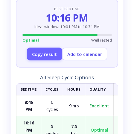
BEST BEDTIME
10:16 PM
Ideal window: 10:01 PM to 10:31 PM
Optimal
Well rested
Copy result
Add to calendar
All Sleep Cycle Options
BEDTIME
CYCLES
HOURS
QUALITY
HOW YOU
8:46
6
9 hrs
Excellent
Fully r
PM
cycles
10:16
5
7.5
PM
Optimal
Well r
cycles
hrs