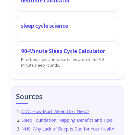
bedtime calculator
sleep cycle science
90-Minute Sleep Cycle Calculator
Plan bedtimes and wake times around full 90-
minute sleep rounds.
Sources
CDC: How Much Sleep Do I Need?
Sleep Foundation: Napping Benefits and Tips
NHS: Why Lack of Sleep Is Bad for Your Health