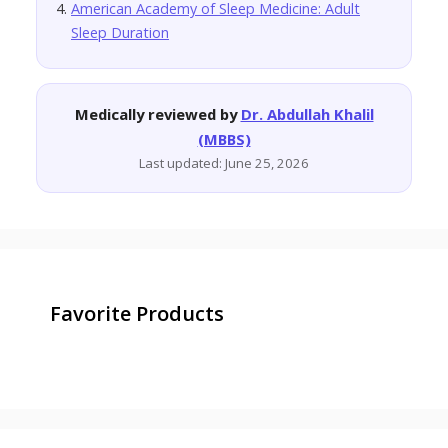
American Academy of Sleep Medicine: Adult
Sleep Duration
Medically reviewed by
Dr. Abdullah Khalil
(MBBS)
Last updated: June 25, 2026
Favorite Products