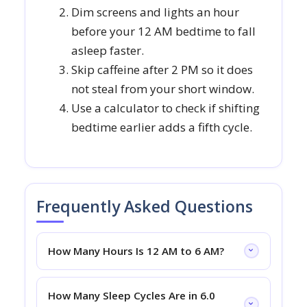
Dim screens and lights an hour
before your 12 AM bedtime to fall
asleep faster.
Skip caffeine after 2 PM so it does
not steal from your short window.
Use a calculator to check if shifting
bedtime earlier adds a fifth cycle.
Frequently Asked Questions
How Many Hours Is 12 AM to 6 AM?
How Many Sleep Cycles Are in 6.0