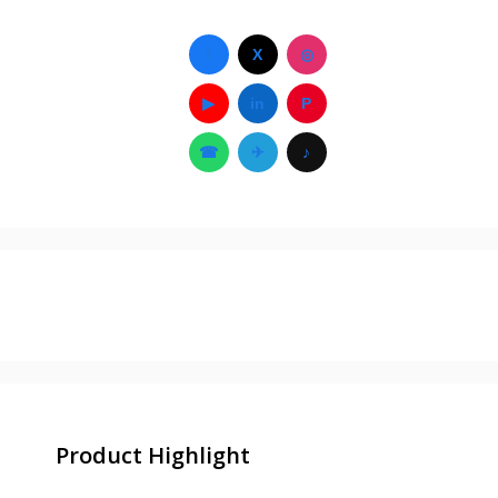
f
X
◎
▶
in
P
☎
✈
♪
Product Highlight