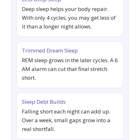
Deep sleep helps your body repair.
With only 4 cycles, you may get less of
it than a longer night allows.
Trimmed Dream Sleep
REM sleep grows in the later cycles. A 6
AM alarm can cut that final stretch
short.
Sleep Debt Builds
Falling short each night can add up.
Over a week, small gaps grow into a
real shortfall.