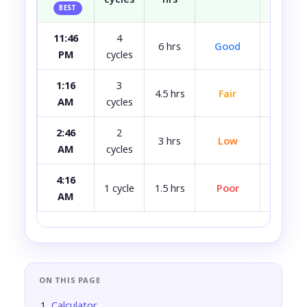
BEST
11:46
4
Most
6 hrs
Good
PM
cycles
rest
1:16
3
4.5 hrs
Fair
A bit 
AM
cycles
2:46
2
3 hrs
Low
Quite 
AM
cycles
4:16
Avoid i
1 cycle
1.5 hrs
Poor
AM
ca
ON THIS PAGE
Calculator