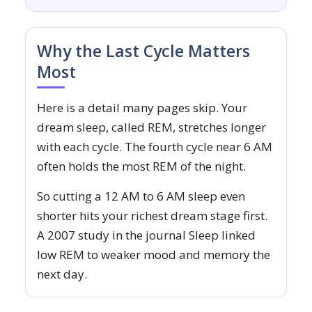
Why the Last Cycle Matters
Most
Here is a detail many pages skip. Your
dream sleep, called REM, stretches longer
with each cycle. The fourth cycle near 6 AM
often holds the most REM of the night.
So cutting a 12 AM to 6 AM sleep even
shorter hits your richest dream stage first.
A 2007 study in the journal Sleep linked
low REM to weaker mood and memory the
next day.