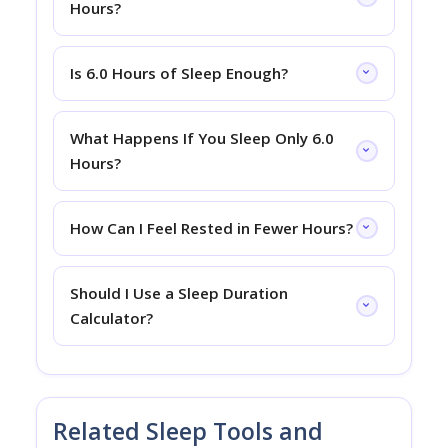
Hours?
Is 6.0 Hours of Sleep Enough?
What Happens If You Sleep Only 6.0
Hours?
How Can I Feel Rested in Fewer Hours?
Should I Use a Sleep Duration
Calculator?
Related Sleep Tools and