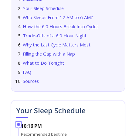
Your Sleep Schedule
Who Sleeps From 12 AM to 6 AM?
How the 6.0 Hours Break Into Cycles
Trade-Offs of a 6.0 Hour Night
Why the Last Cycle Matters Most
Filling the Gap with a Nap
What to Do Tonight
FAQ
Sources
Your Sleep Schedule
10:16 PM
Recommended bedtime