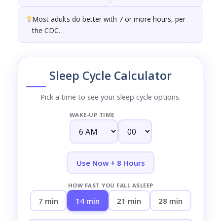
Most adults do better with 7 or more hours, per
the CDC.
Sleep Cycle Calculator
Pick a time to see your sleep cycle options.
WAKE-UP TIME
Use Now + 8 Hours
HOW FAST YOU FALL ASLEEP
7 min
14 min
21 min
28 min