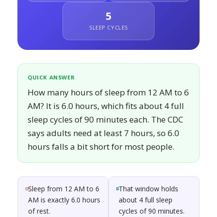
5
SLEEP CYCLES
QUICK ANSWER
How many hours of sleep from 12 AM to 6
AM? It is 6.0 hours, which fits about 4 full
sleep cycles of 90 minutes each. The CDC
says adults need at least 7 hours, so 6.0
hours falls a bit short for most people.
Sleep from 12 AM to 6
That window holds
AM is exactly 6.0 hours
about 4 full sleep
of rest.
cycles of 90 minutes.