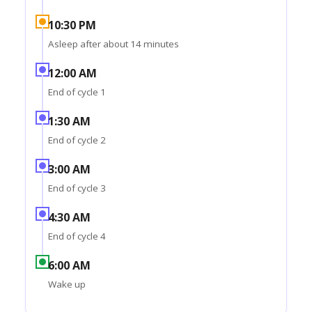
10:30 PM
Asleep after about 14 minutes
12:00 AM
End of cycle 1
1:30 AM
End of cycle 2
3:00 AM
End of cycle 3
4:30 AM
End of cycle 4
6:00 AM
Wake up