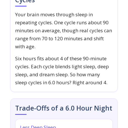
Your brain moves through sleep in
repeating cycles. One cycle runs about 90
minutes on average, though real cycles can
range from 70 to 120 minutes and shift
with age.
Six hours fits about 4 of these 90-minute
cycles. Each cycle blends light sleep, deep
sleep, and dream sleep. So how many
sleep cycles in 6.0 hours? Right around 4.
Trade-Offs of a 6.0 Hour Night
Less Deep Sleep