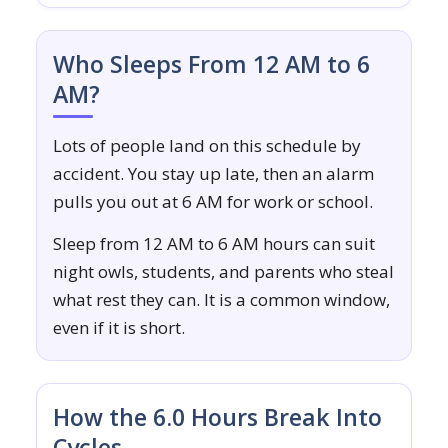
Who Sleeps From 12 AM to 6
AM?
Lots of people land on this schedule by
accident. You stay up late, then an alarm
pulls you out at 6 AM for work or school.
Sleep from 12 AM to 6 AM hours can suit
night owls, students, and parents who steal
what rest they can. It is a common window,
even if it is short.
How the 6.0 Hours Break Into
Cycles