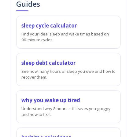
Guides
sleep cycle calculator
Find your ideal sleep and wake times based on
90-minute cycles.
sleep debt calculator
See how many hours of sleep you owe and how to
recover them.
why you wake up tired
Understand why 8 hours still leaves you groggy
and how to fix it.