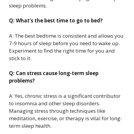
sleep problems.
Q: What’s the best time to go to bed?
A: The best bedtime is consistent and allows you
7-9 hours of sleep before you need to wake up.
Experiment to find the right time for you and
stick to it.
Q: Can stress cause long-term sleep
problems?
A: Yes, chronic stress is a significant contributor
to insomnia and other sleep disorders.
Managing stress through techniques like
meditation, exercise, or therapy is vital for long-
term sleep health.