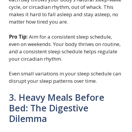
cycle, or circadian rhythm, out of whack. This
makes it hard to fall asleep and stay asleep, no
matter how tired you are.
Pro Tip:
Aim for a consistent sleep schedule,
even on weekends. Your body thrives on routine,
and a consistent sleep schedule helps regulate
your circadian rhythm.
Even small variations in your sleep schedule can
disrupt your sleep patterns over time.
3. Heavy Meals Before
Bed: The Digestive
Dilemma