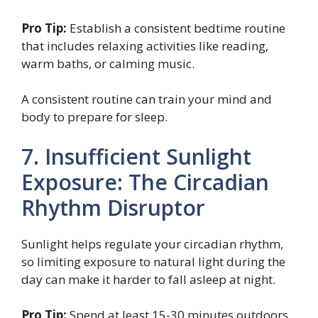
Pro Tip:
Establish a consistent bedtime routine
that includes relaxing activities like reading,
warm baths, or calming music.
A consistent routine can train your mind and
body to prepare for sleep.
7. Insufficient Sunlight
Exposure: The Circadian
Rhythm Disruptor
Sunlight helps regulate your circadian rhythm,
so limiting exposure to natural light during the
day can make it harder to fall asleep at night.
Pro Tip:
Spend at least 15-30 minutes outdoors