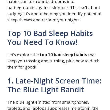
habits can turn our bedrooms into
battlegrounds against slumber. This isn’t about
judging; it’s about helping you identify potential
sleep thieves and reclaim your nights.
Top 10 Bad Sleep Habits
You Need To Know!
Let’s explore the
top 10 bad sleep habits
that
keep you tossing and turning, plus how to ditch
them for good!
1. Late-Night Screen Time:
The Blue Light Bandit
The blue light emitted from smartphones,
tablets, and laptops suppresses melatonin, the