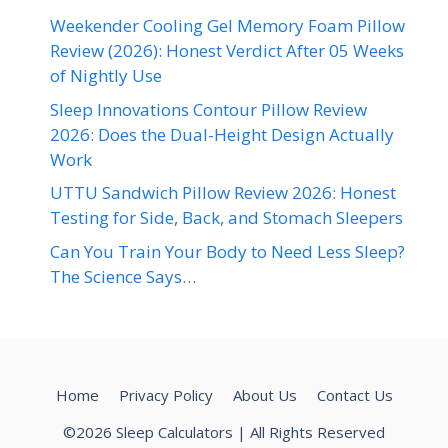
Weekender Cooling Gel Memory Foam Pillow
Review (2026): Honest Verdict After 05 Weeks
of Nightly Use
Sleep Innovations Contour Pillow Review
2026: Does the Dual-Height Design Actually
Work
UTTU Sandwich Pillow Review 2026: Honest
Testing for Side, Back, and Stomach Sleepers
Can You Train Your Body to Need Less Sleep?
The Science Says…
Home
Privacy Policy
About Us
Contact Us
©2026 Sleep Calculators | All Rights Reserved