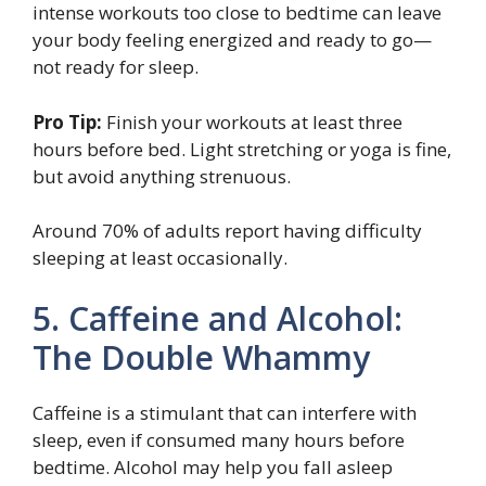
intense workouts too close to bedtime can leave
your body feeling energized and ready to go—
not ready for sleep.
Pro Tip:
Finish your workouts at least three
hours before bed. Light stretching or yoga is fine,
but avoid anything strenuous.
Around 70% of adults report having difficulty
sleeping at least occasionally.
5. Caffeine and Alcohol:
The Double Whammy
Caffeine is a stimulant that can interfere with
sleep, even if consumed many hours before
bedtime. Alcohol may help you fall asleep