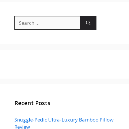
Search
for:
Recent Posts
Snuggle-Pedic Ultra-Luxury Bamboo Pillow
Review