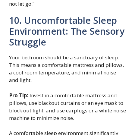
not let go.”
10. Uncomfortable Sleep
Environment: The Sensory
Struggle
Your bedroom should be a sanctuary of sleep.
This means a comfortable mattress and pillows,
a cool room temperature, and minimal noise
and light.
Pro Tip:
Invest in a comfortable mattress and
pillows, use blackout curtains or an eye mask to
block out light, and use earplugs or a white noise
machine to minimize noise.
A comfortable sleep environment significantly