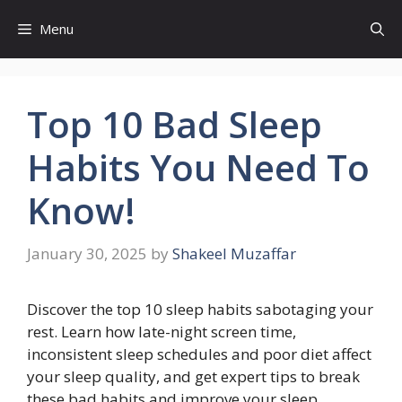
Skip
Menu
to
content
Top 10 Bad Sleep
Habits You Need To
Know!
January 30, 2025
by
Shakeel Muzaffar
Discover the top 10 sleep habits sabotaging your
rest. Learn how late-night screen time,
inconsistent sleep schedules and poor diet affect
your sleep quality, and get expert tips to break
these bad habits and improve your sleep.