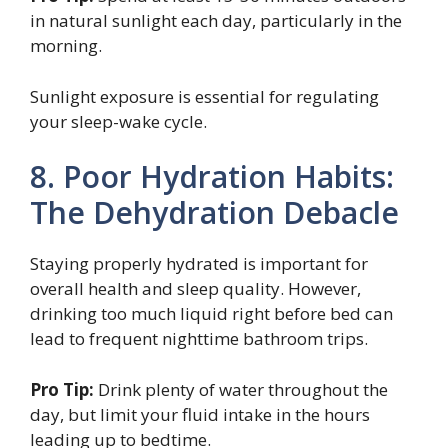
in natural sunlight each day, particularly in the
morning.
Sunlight exposure is essential for regulating
your sleep-wake cycle.
8. Poor Hydration Habits:
The Dehydration Debacle
Staying properly hydrated is important for
overall health and sleep quality. However,
drinking too much liquid right before bed can
lead to frequent nighttime bathroom trips.
Pro Tip:
Drink plenty of water throughout the
day, but limit your fluid intake in the hours
leading up to bedtime.