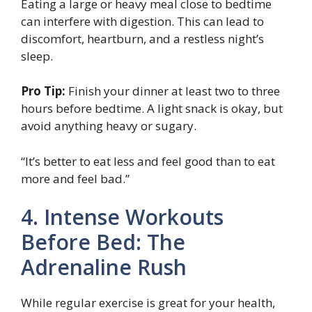
Eating a large or heavy meal close to bedtime
can interfere with digestion. This can lead to
discomfort, heartburn, and a restless night’s
sleep.
Pro Tip:
Finish your dinner at least two to three
hours before bedtime. A light snack is okay, but
avoid anything heavy or sugary.
“It’s better to eat less and feel good than to eat
more and feel bad.”
4. Intense Workouts
Before Bed: The
Adrenaline Rush
While regular exercise is great for your health,