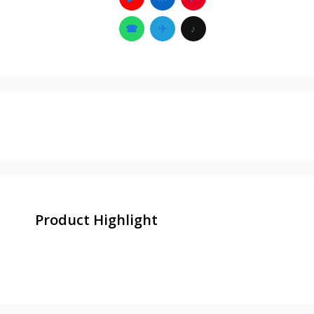
☎
✈
♪
Product Highlight