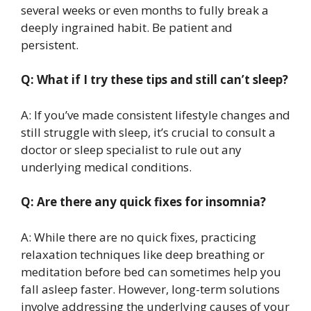
several weeks or even months to fully break a
deeply ingrained habit. Be patient and
persistent.
Q: What if I try these tips and still can’t sleep?
A: If you’ve made consistent lifestyle changes and
still struggle with sleep, it’s crucial to consult a
doctor or sleep specialist to rule out any
underlying medical conditions.
Q: Are there any quick fixes for insomnia?
A: While there are no quick fixes, practicing
relaxation techniques like deep breathing or
meditation before bed can sometimes help you
fall asleep faster. However, long-term solutions
involve addressing the underlying causes of your