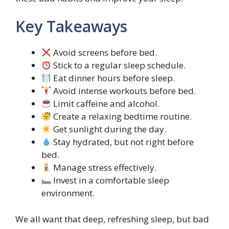
Key Takeaways
Avoid screens before bed.
Stick to a regular sleep schedule.
Eat dinner hours before sleep.
Avoid intense workouts before bed.
Limit caffeine and alcohol.
Create a relaxing bedtime routine.
Get sunlight during the day.
Stay hydrated, but not right before
bed.
Manage stress effectively.
Invest in a comfortable sleep
environment.
We all want that deep, refreshing sleep, but bad