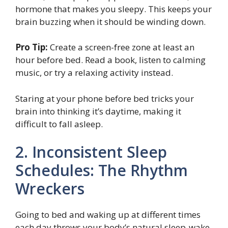
hormone that makes you sleepy. This keeps your
brain buzzing when it should be winding down.
Pro Tip:
Create a screen-free zone at least an
hour before bed. Read a book, listen to calming
music, or try a relaxing activity instead.
Staring at your phone before bed tricks your
brain into thinking it’s daytime, making it
difficult to fall asleep.
2. Inconsistent Sleep
Schedules: The Rhythm
Wreckers
Going to bed and waking up at different times
each day throws your body’s natural sleep-wake