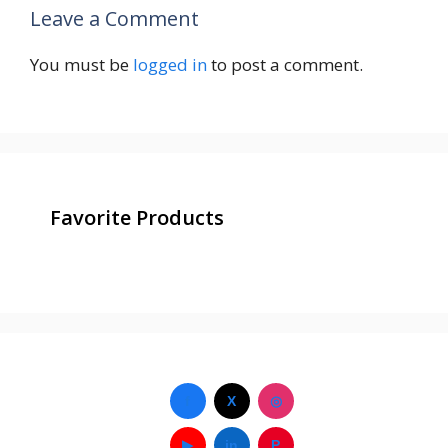
Leave a Comment
You must be
logged in
to post a comment.
Favorite Products
f
X
◎
▶
in
P