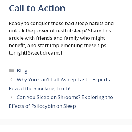
Call to Action
Ready to conquer those bad sleep habits and
unlock the power of restful sleep? Share this
article with friends and family who might
benefit, and start implementing these tips
tonight! Sweet dreams!
Categories
Blog
Why You Can’t Fall Asleep Fast – Experts
Reveal the Shocking Truth!
Can You Sleep on Shrooms? Exploring the
Effects of Psilocybin on Sleep