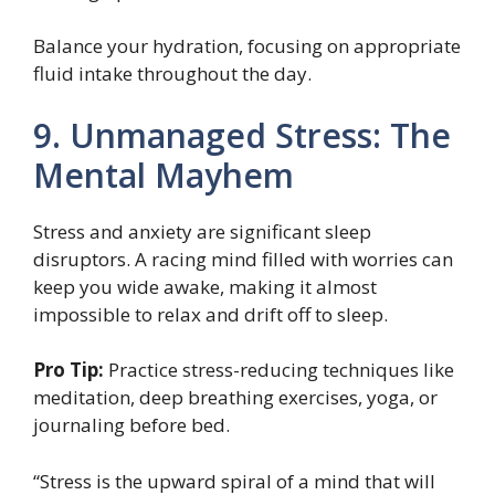
Balance your hydration, focusing on appropriate
fluid intake throughout the day.
9. Unmanaged Stress: The
Mental Mayhem
Stress and anxiety are significant sleep
disruptors. A racing mind filled with worries can
keep you wide awake, making it almost
impossible to relax and drift off to sleep.
Pro Tip:
Practice stress-reducing techniques like
meditation, deep breathing exercises, yoga, or
journaling before bed.
“Stress is the upward spiral of a mind that will