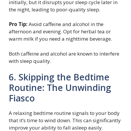
initially, but it disrupts your sleep cycle later in
the night, leading to poor-quality sleep.
Pro Tip:
Avoid caffeine and alcohol in the
afternoon and evening. Opt for herbal tea or
warm milk if you need a nighttime beverage.
Both caffeine and alcohol are known to interfere
with sleep quality.
6. Skipping the Bedtime
Routine: The Unwinding
Fiasco
A relaxing bedtime routine signals to your body
that it’s time to wind down. This can significantly
improve your ability to fall asleep easily.