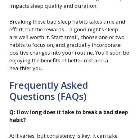
impacts sleep quality and duration.
Breaking these bad sleep habits takes time and
effort, but the rewards—a good night’s sleep—
are well worth it. Start small, choose one or two
habits to focus on, and gradually incorporate
positive changes into your routine. You’ll soon be
enjoying the benefits of better rest and a
healthier you.
Frequently Asked
Questions (FAQs)
Q: How long does it take to break a bad sleep
habit?
A: It varies, but consistency is key. It can take