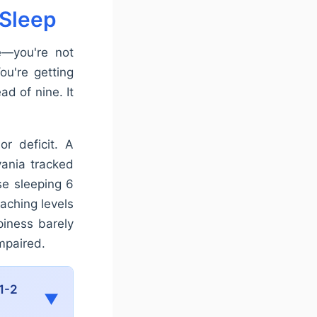
 Sleep
e—you're not
ou're getting
ad of nine. It
or deficit. A
vania tracked
se sleeping 6
aching levels
piness barely
impaired.
1-2
▼