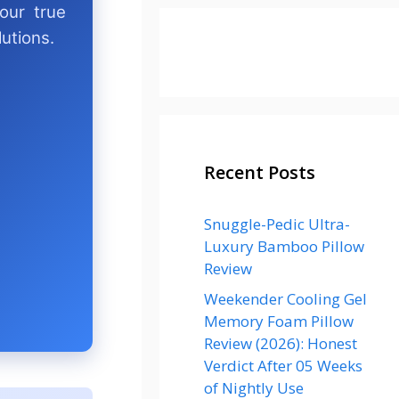
our true
utions.
Recent Posts
Snuggle-Pedic Ultra-
Luxury Bamboo Pillow
Review
Weekender Cooling Gel
Memory Foam Pillow
Review (2026): Honest
Verdict After 05 Weeks
of Nightly Use