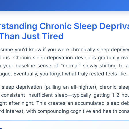
standing Chronic Sleep Depriva
Than Just Tired
sume you'd know if you were chronically sleep deprived
dious. Chronic sleep deprivation develops gradually o
h your baseline sense of "normal" slowly shifting to
tigue. Eventually, you forget what truly rested feels like.
sleep deprivation (pulling an all-nighter), chronic sle
 consistent insufficient sleep—typically getting 1-2 ho
ght after night. This creates an accumulated sleep deb
card interest, with compounding cognitive and health co