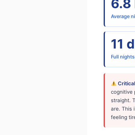
6.8
Average ni
11 
Full night
Critica
cognitive
straight. 
are. This
feeling ti