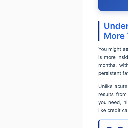
Under
More 
You might as
is more insi
months, wit
persistent fa
Unlike acute 
results from
you need, ni
like credit 