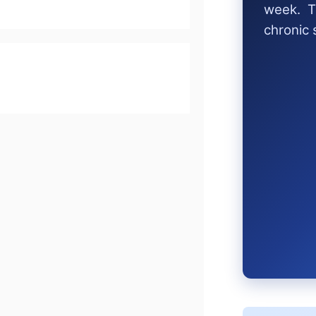
week. T
chronic 