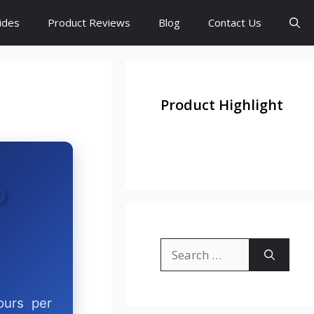
ides
Product Reviews
Blog
Contact Us
Product Highlight
p
ours per