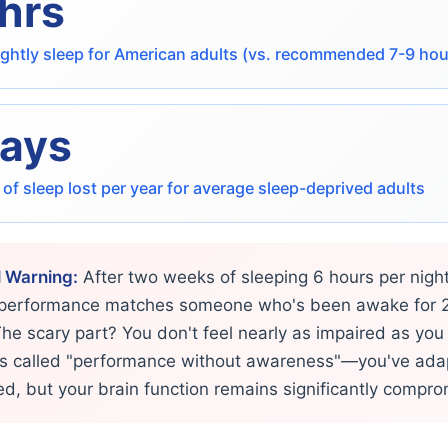
 hrs
ghtly sleep for American adults (vs. recommended 7-9 hou
days
s of sleep lost per year for average sleep-deprived adults
l Warning:
After two weeks of sleeping 6 hours per night
 performance matches someone who's been awake for 
The scary part? You don't feel nearly as impaired as you 
 is called "performance without awareness"—you've ada
red, but your brain function remains significantly compr