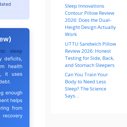
idated
Sleep Innovations
Contour Pillow Review
2026: Does the Dual-
Height Design Actually
Work
iew)
UTTU Sandwich Pillow
Review 2026: Honest
nic sleep
Testing for Side, Back,
 deficits,
and Stomach Sleepers
rm health
Can You Train Your
s, it uses
Body to Need Less
debt.
Sleep? The Science
ing enough
Says…
sment helps
ring from
 recovery