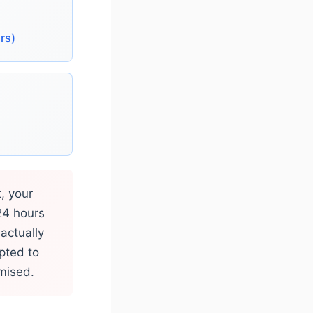
rs)
, your
24 hours
actually
pted to
omised.