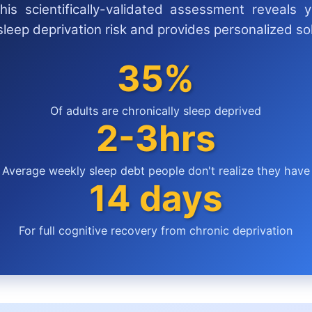
his scientifically-validated assessment reveals y
sleep deprivation risk and provides personalized sol
35%
Of adults are chronically sleep deprived
2-3hrs
Average weekly sleep debt people don't realize they have
14 days
For full cognitive recovery from chronic deprivation