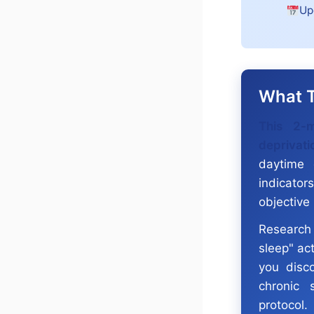
Up
What T
This 2-m
deprivati
daytime 
indicator
objective
Research 
sleep" act
you disc
chronic 
protocol.