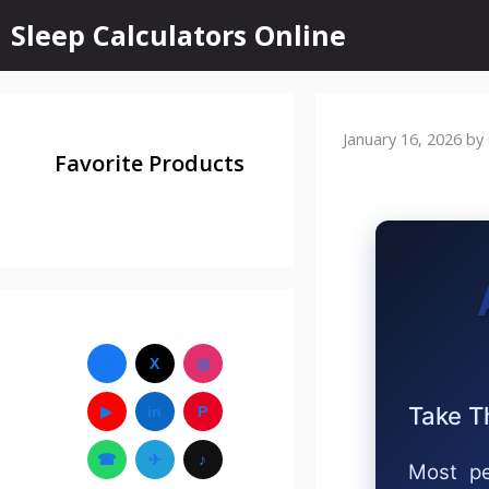
Sleep Calculators Online
January 16, 2026
by
Favorite Products
f
X
◎
Take T
▶
in
P
☎
✈
♪
Most pe