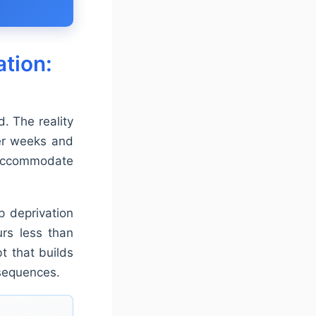
tion:
. The reality
ver weeks and
 accommodate
ep deprivation
urs less than
t that builds
nsequences.