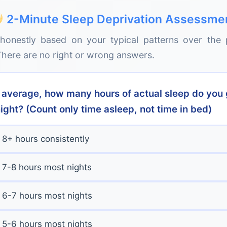
owing this deterioration, you continue believing th
Health consequences emerge. Insulin sensitivity dec
2-Minute Sleep Deprivation Assessme
sk), blood pressure rises, immune function weakens,
honestly based on your typical patterns over the 
despite no diet changes. The body is in persistent stres
y shock:
Many people only realize how sleep-depriv
here are no right or wrong answers.
g a vacation where they sleep unrestricted for 7-
nths:
Long-term disease risk elevates significantly. C
rity that returns is often described as "feeling like a fog
 increases 48%, type 2 diabetes risk increases 28%, c
consciously noticed was there.
. These aren't immediate effects but statistical increas
n average, how many hours of actual sleep do you 
mpound the longer sleep deprivation continues.
ight? (Count only time asleep, not time in bed)
8+ hours consistently
7-8 hours most nights
6-7 hours most nights
5-6 hours most nights