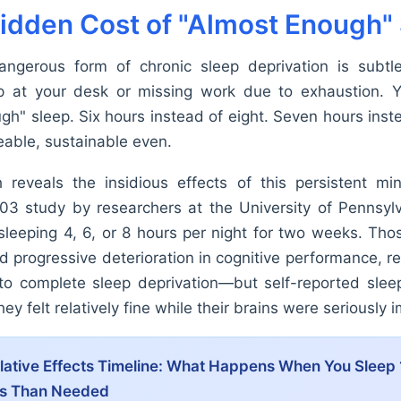
idden Cost of "Almost Enough"
ngerous form of chronic sleep deprivation is subtl
ep at your desk or missing work due to exhaustion. Y
h" sleep. Six hours instead of eight. Seven hours inste
able, sustainable even.
 reveals the insidious effects of this persistent min
3 study by researchers at the University of Pennsyl
 sleeping 4, 6, or 8 hours per night for two weeks. Tho
 progressive deterioration in cognitive performance, re
o complete sleep deprivation—but self-reported slee
ey felt relatively fine while their brains were seriously 
tive Effects Timeline:
What Happens When You Sleep 
ss Than Needed