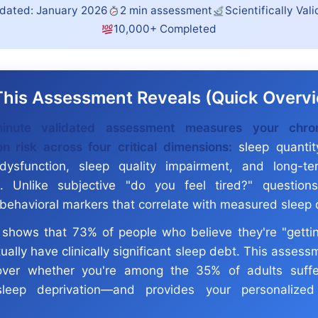
dated: January 2026
2 min assessment
Scientifically Val
10,000+ Completed
his Assessment Reveals (Quick Overv
inute validated assessment measures your chro
on risk across four critical dimensions:
sleep quantity
dysfunction, sleep quality impairment, and long-te
s. Unlike subjective "do you feel tired?" question
 behavioral markers that correlate with measured sleep 
shows that 73% of people who believe they're "gett
ually have clinically significant sleep debt. This asses
over whether you're among the 35% of adults suffe
sleep deprivation—and provides your personalized