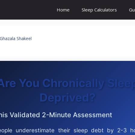
Home
Sleep Calculators
Gu
Ghazala Shakeel
Are You Chronically Slee
Deprived?
his Validated 2-Minute Assessment
ople underestimate their sleep debt by 2-3 h