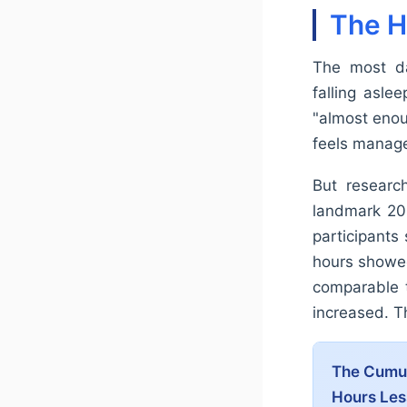
The H
The most da
falling asle
"almost enoug
feels manage
But research
landmark 200
participants
hours showed
comparable t
increased. Th
The Cumula
Hours Le